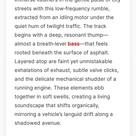
streets with this low‑frequency rumble,
extracted from an idling motor under the
quiet hum of twilight traffic. The track
begins with a deep, resonant thump—
almost a breath‑level
bass
—that feels
rooted beneath the surface of asphalt.
Layered atop are faint yet unmistakable
exhalations of exhaust, subtle valve clicks,
and the delicate mechanical shudder of a
running engine. These elements ebb
together in soft swells, creating a living
soundscape that shifts organically,
mirroring a vehicle’s languid drift along a
shadowed avenue.