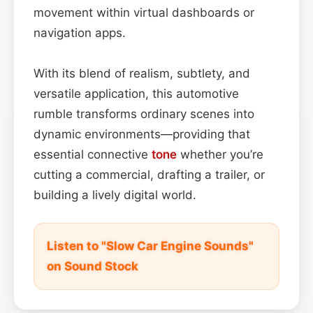
movement within virtual dashboards or
navigation apps.
With its blend of realism, subtlety, and
versatile application, this automotive
rumble transforms ordinary scenes into
dynamic environments—providing that
essential connective
tone
whether you’re
cutting a commercial, drafting a trailer, or
building a lively digital world.
Listen to "Slow Car Engine Sounds"
on Sound Stock