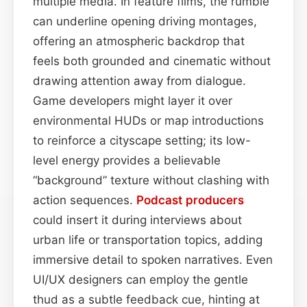
multiple media. In feature films, the rumble
can underline opening driving montages,
offering an atmospheric backdrop that
feels both grounded and cinematic without
drawing attention away from dialogue.
Game developers might layer it over
environmental HUDs or map introductions
to reinforce a cityscape setting; its low-
level energy provides a believable
“background” texture without clashing with
action sequences.
Podcast
producers
could insert it during interviews about
urban life or transportation topics, adding
immersive detail to spoken narratives. Even
UI/UX designers can employ the gentle
thud as a subtle feedback cue, hinting at