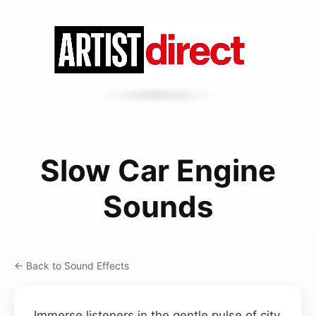
Slow Car Engine
Sounds
← Back to Sound Effects
Immerse listeners in the gentle pulse of city