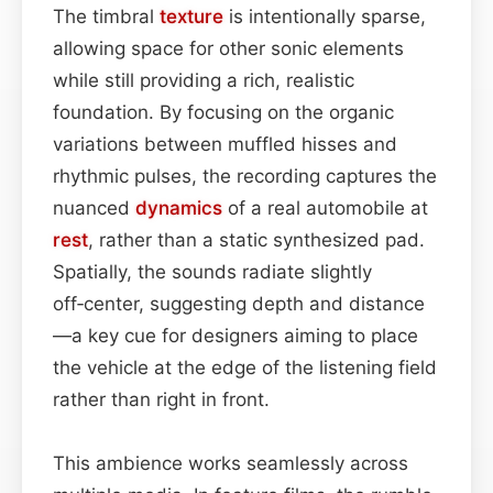
The timbral
texture
is intentionally sparse,
allowing space for other sonic elements
while still providing a rich, realistic
foundation. By focusing on the organic
variations between muffled hisses and
rhythmic pulses, the recording captures the
nuanced
dynamics
of a real automobile at
rest
, rather than a static synthesized pad.
Spatially, the sounds radiate slightly
off‑center, suggesting depth and distance
—a key cue for designers aiming to place
the vehicle at the edge of the listening field
rather than right in front.
This ambience works seamlessly across