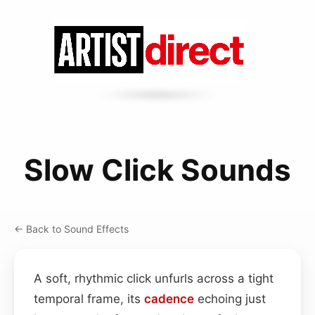
Slow Click Sounds
← Back to Sound Effects
A soft, rhythmic click unfurls across a tight
temporal frame, its
cadence
echoing just