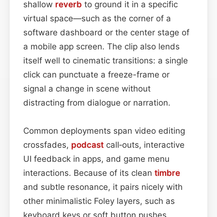
shallow
reverb
to ground it in a specific
virtual space—such as the corner of a
software dashboard or the center stage of
a mobile app screen. The clip also lends
itself well to cinematic transitions: a single
click can punctuate a freeze-frame or
signal a change in scene without
distracting from dialogue or narration.
Common deployments span video editing
crossfades,
podcast
call‑outs, interactive
UI feedback in apps, and game menu
interactions. Because of its clean
timbre
and subtle resonance, it pairs nicely with
other minimalistic Foley layers, such as
keyboard keys or soft button pushes,