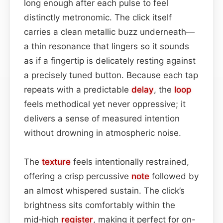
long enough after each pulse to feel
distinctly metronomic. The click itself
carries a clean metallic buzz underneath—
a thin resonance that lingers so it sounds
as if a fingertip is delicately resting against
a precisely tuned button. Because each tap
repeats with a predictable
delay
, the
loop
feels methodical yet never oppressive; it
delivers a sense of measured intention
without drowning in atmospheric noise.
The
texture
feels intentionally restrained,
offering a crisp percussive
note
followed by
an almost whispered sustain. The click’s
brightness sits comfortably within the
mid‑high
register
, making it perfect for on-