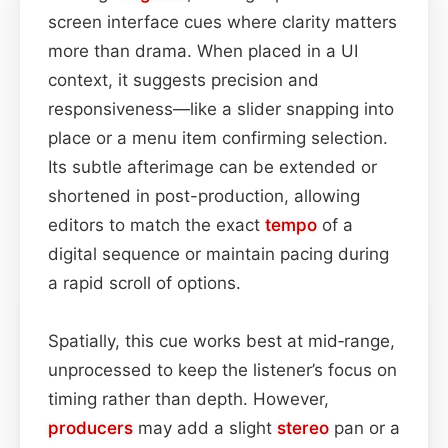
screen interface cues where clarity matters
more than drama. When placed in a UI
context, it suggests precision and
responsiveness—like a slider snapping into
place or a menu item confirming selection.
Its subtle afterimage can be extended or
shortened in post-production, allowing
editors to match the exact
tempo
of a
digital sequence or maintain pacing during
a rapid scroll of options.
Spatially, this cue works best at mid‑range,
unprocessed to keep the listener’s focus on
timing rather than depth. However,
producers
may add a slight
stereo
pan or a