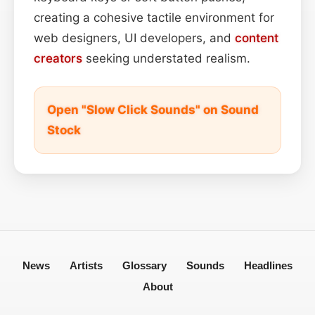
creating a cohesive tactile environment for
web designers, UI developers, and
content
creators
seeking understated realism.
Open "Slow Click Sounds" on Sound
Stock
News
Artists
Glossary
Sounds
Headlines
About