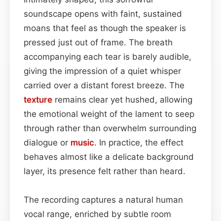
soundscape opens with faint, sustained
moans that feel as though the speaker is
pressed just out of frame. The breath
accompanying each tear is barely audible,
giving the impression of a quiet whisper
carried over a distant forest breeze. The
texture
remains clear yet hushed, allowing
the emotional weight of the lament to seep
through rather than overwhelm surrounding
dialogue or
music
. In practice, the effect
behaves almost like a delicate background
layer, its presence felt rather than heard.
The recording captures a natural human
vocal range, enriched by subtle room