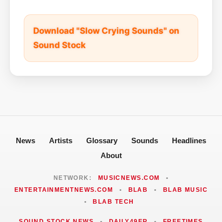
Download "Slow Crying Sounds" on
Sound Stock
News
Artists
Glossary
Sounds
Headlines
About
NETWORK:
MUSICNEWS.COM
•
ENTERTAINMENTNEWS.COM
•
BLAB
•
BLAB MUSIC
•
BLAB TECH
SOUND STOCK NEWS
•
DAILY49ER
•
FREETIMES