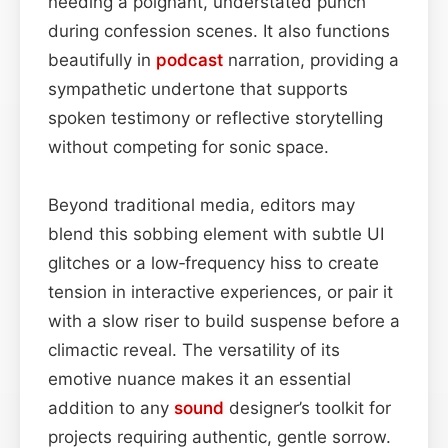
needing a poignant, understated punch
during confession scenes. It also functions
beautifully in
podcast
narration, providing a
sympathetic undertone that supports
spoken testimony or reflective storytelling
without competing for sonic space.
Beyond traditional media, editors may
blend this sobbing element with subtle UI
glitches or a low‑frequency hiss to create
tension in interactive experiences, or pair it
with a slow riser to build suspense before a
climactic reveal. The versatility of its
emotive nuance makes it an essential
addition to any
sound
designer’s toolkit for
projects requiring authentic, gentle sorrow.