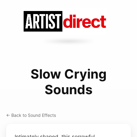
Slow Crying
Sounds
← Back to Sound Effects
Intimately shaped, this sorrowful