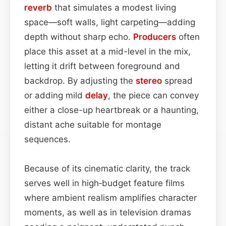
reverb
that simulates a modest living
space—soft walls, light carpeting—adding
depth without sharp echo.
Producers
often
place this asset at a mid-level in the mix,
letting it drift between foreground and
backdrop. By adjusting the
stereo
spread
or adding mild
delay
, the piece can convey
either a close-up heartbreak or a haunting,
distant ache suitable for montage
sequences.
Because of its cinematic clarity, the track
serves well in high‑budget feature films
where ambient realism amplifies character
moments, as well as in television dramas