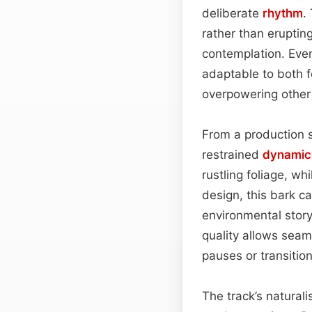
deliberate
rhythm
.
rather than eruptin
contemplation. Even
adaptable to both f
overpowering other
From a production 
restrained
dynamic
rustling foliage, wh
design, this bark c
environmental story
quality allows seam
pauses or transiti
The track’s naturali