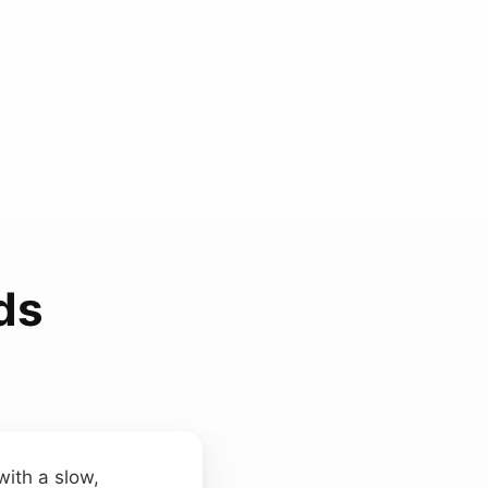
ds
with a slow,