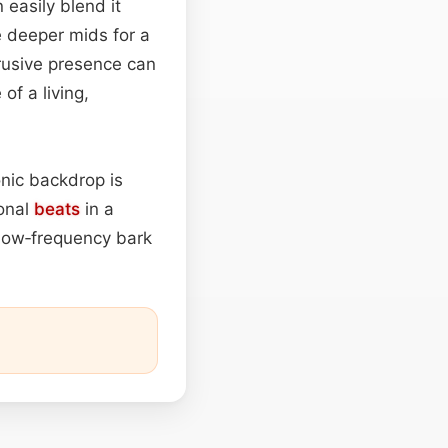
 easily blend it
e deeper mids for a
rusive presence can
of a living,
nic backdrop is
ional
beats
in a
low‑frequency bark