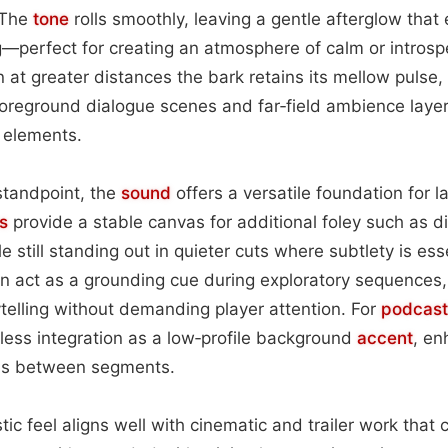
 The
tone
rolls smoothly, leaving a gentle afterglow that 
g—perfect for creating an atmosphere of calm or introsp
 at greater distances the bark retains its mellow pulse,
oreground dialogue scenes and far‑field ambience laye
 elements.
standpoint, the
sound
offers a versatile foundation for la
s
provide a stable canvas for additional foley such as d
ile still standing out in quieter cuts where subtlety is es
an act as a grounding cue during exploratory sequences,
telling without demanding player attention. For
podcast
less integration as a low‑profile background
accent
, en
ons between segments.
stic feel aligns well with cinematic and trailer work that c