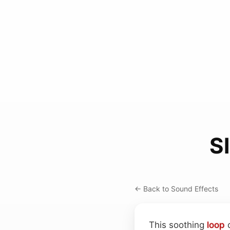
S
← Back to Sound Effects
This soothing
loop
c