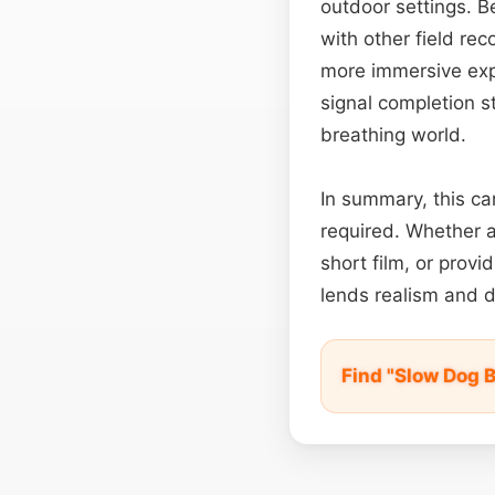
outdoor settings. B
with other field re
more immersive expe
signal completion st
breathing world.
In summary, this c
required. Whether a
short film, or prov
lends realism and d
Find "Slow Dog 