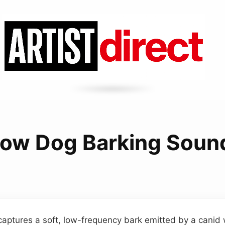
low Dog Barking Soun
aptures a soft, low-frequency bark emitted by a canid 