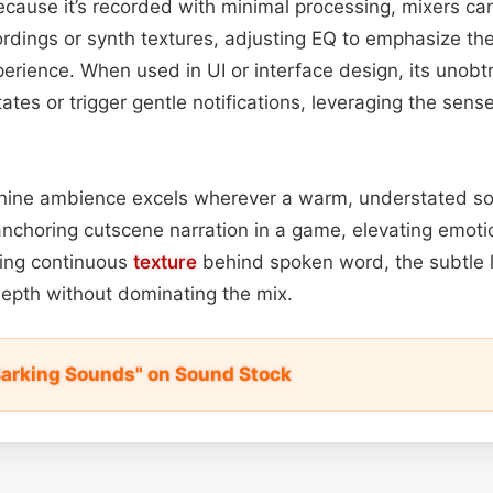
ecause it’s recorded with minimal processing, mixers can
cordings or synth textures, adjusting EQ to emphasize th
rience. When used in UI or interface design, its unobt
ates or trigger gentle notifications, leveraging the sense 
anine ambience excels wherever a warm, understated so
nchoring cutscene narration in a game, elevating emot
iding continuous
texture
behind spoken word, the subtle 
epth without dominating the mix.
Barking Sounds" on Sound Stock