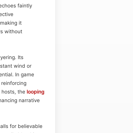
echoes faintly
ective
 making it
rs without
yering. Its
istant wind or
sential. In game
 reinforcing
hosts, the
looping
hancing narrative
alls for believable