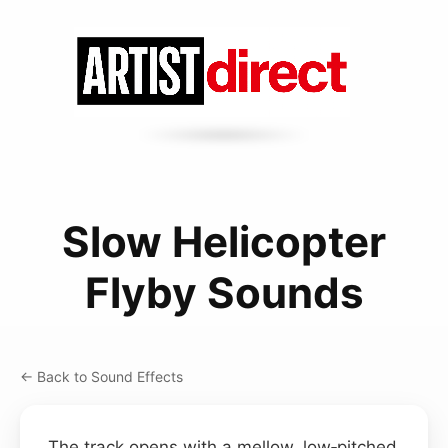
Slow Helicopter
Flyby Sounds
← Back to Sound Effects
The track opens with a mellow, low‑pitched