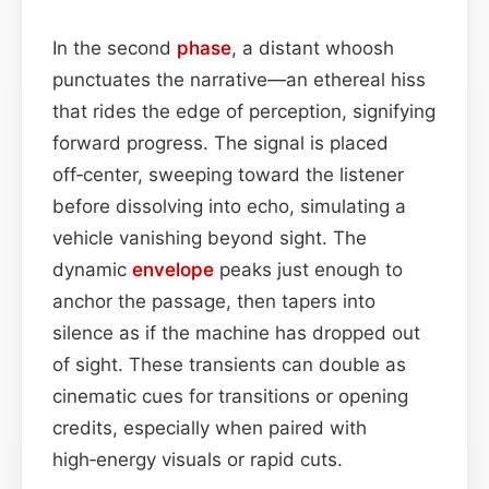
In the second
phase
, a distant whoosh
punctuates the narrative—an ethereal hiss
that rides the edge of perception, signifying
forward progress. The signal is placed
off‑center, sweeping toward the listener
before dissolving into echo, simulating a
vehicle vanishing beyond sight. The
dynamic
envelope
peaks just enough to
anchor the passage, then tapers into
silence as if the machine has dropped out
of sight. These transients can double as
cinematic cues for transitions or opening
credits, especially when paired with
high‑energy visuals or rapid cuts.