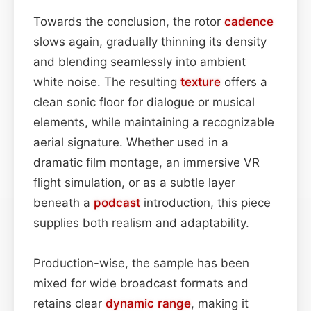
Towards the conclusion, the rotor
cadence
slows again, gradually thinning its density
and blending seamlessly into ambient
white noise. The resulting
texture
offers a
clean sonic floor for dialogue or musical
elements, while maintaining a recognizable
aerial signature. Whether used in a
dramatic film montage, an immersive VR
flight simulation, or as a subtle layer
beneath a
podcast
introduction, this piece
supplies both realism and adaptability.
Production-wise, the sample has been
mixed for wide broadcast formats and
retains clear
dynamic range
, making it