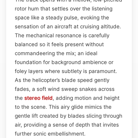
rotor hum that settles over the listening
space like a steady pulse, evoking the
sensation of an aircraft at cruising altitude.
The mechanical resonance is carefully
balanced so it feels present without
commandeering the mix; an ideal
foundation for background ambience or
foley layers where subtlety is paramount.
As the helicopter’s blade speed gently
fades, a soft wind sweep snakes across
the
stereo field
, adding motion and height
to the scene. This airy glide mimics the
gentle lift created by blades slicing through
air, providing a sense of depth that invites
further sonic embellishment.