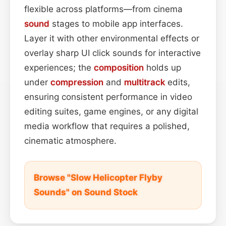
flexible across platforms—from cinema
sound
stages to mobile app interfaces.
Layer it with other environmental effects or
overlay sharp UI click sounds for interactive
experiences; the
composition
holds up
under
compression
and
multitrack
edits,
ensuring consistent performance in video
editing suites, game engines, or any digital
media workflow that requires a polished,
cinematic atmosphere.
Browse "Slow Helicopter Flyby
Sounds" on Sound Stock