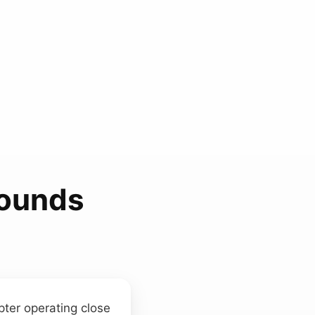
Sounds
pter operating close