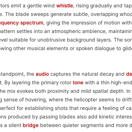
rotors emit a gentle wind
whistle
, rising gradually and tap
se. The blade sweeps generate subtle, overlapping whoo
equency spectrum
, giving the impression of motion wit
 pattern settles into an atmospheric ambience, maintaini
evel suitable for unobtrusive background layers. The so
lowing other musical elements or spoken dialogue to glide
standpoint, the
audio
captures the natural decay and
de
ht. By layering the primary rotor
tone
with a thin high-end
the mix evokes both proximity and mild spatial depth. In 
g sense of hovering, where the helicopter seems to drift 
fect for establishing shots that require a feeling of ca
ions produced by passing blades also add kinetic interest
as a silent
bridge
between quieter segments and more d