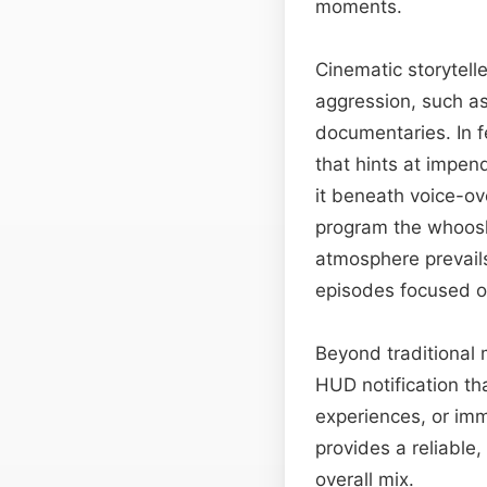
moments.
Cinematic storytelle
aggression, such as
documentaries. In f
that hints at impen
it beneath voice-o
program the whoos
atmosphere prevail
episodes focused on
Beyond traditional 
HUD notification th
experiences, or imm
provides a reliable
overall mix.