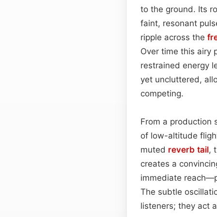
to the ground. Its 
faint, resonant pul
ripple across the
fr
Over time this airy
restrained energy l
yet uncluttered, al
competing.
From a production 
of low-altitude flig
muted
reverb tail
, 
creates a convincin
immediate reach—per
The subtle oscillat
listeners; they act 