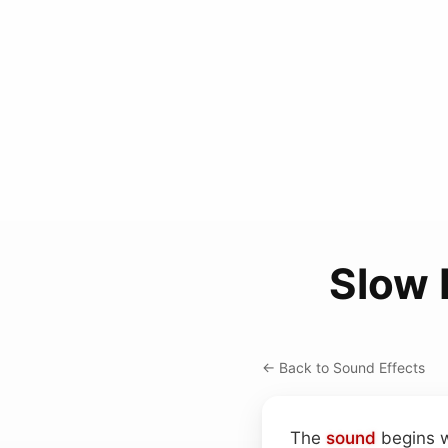
Slow 
← Back to Sound Effects
The
sound
begins w