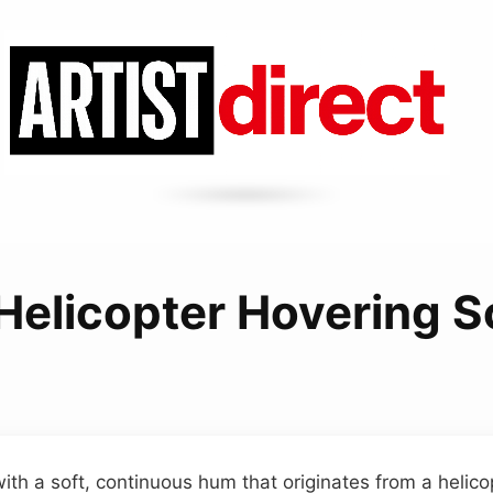
Helicopter Hovering 
ith a soft, continuous hum that originates from a helico