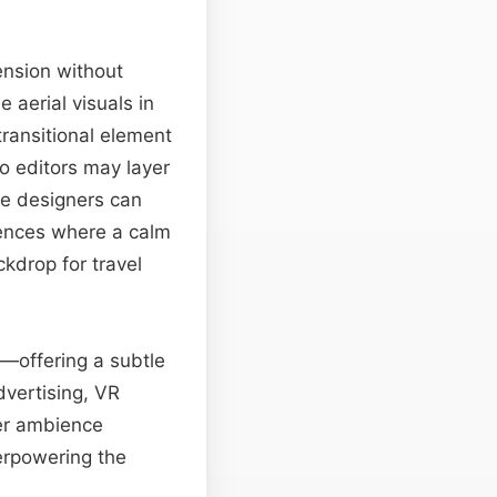
tension without
 aerial visuals in
transitional element
eo editors may layer
e designers can
ences where a calm
kdrop for travel
o—offering a subtle
dvertising, VR
ter ambience
erpowering the