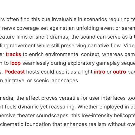
rs often find this cue invaluable in scenarios requiring 
 news coverage set against an unfolding event or serene
eature films or short dramas, the sound can serve as a 
ding movement while still preserving narrative flow. Vid
ver
tracks
to enrich environmental context, whereas gam
h to
loop
seamlessly during exploratory gameplay sequ
s.
Podcast
hosts could use it as a light
intro
or
outro
bac
 air travel or scenic landscapes.
media, the effect proves versatile for user interfaces to
at feels dynamic yet reassuring. Whether employed in a
ersive theater soundscapes, this low‑intensity helicop
, cinematic foundation that enhances realism without ov