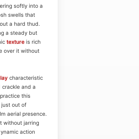
ering softly into a
sh swells that
hout a hard thud.
ng a steady but
nic
texture
is rich
 over it without
lay
characteristic
 crackle and a
practice this
just out of
lm aerial presence.
 without jarring
ynamic action