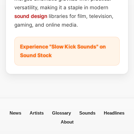
versatility, making it a staple in modern
sound design
libraries for film, television,
gaming, and online media.
Experience "Slow Kick Sounds" on
Sound Stock
News
Artists
Glossary
Sounds
Headlines
About