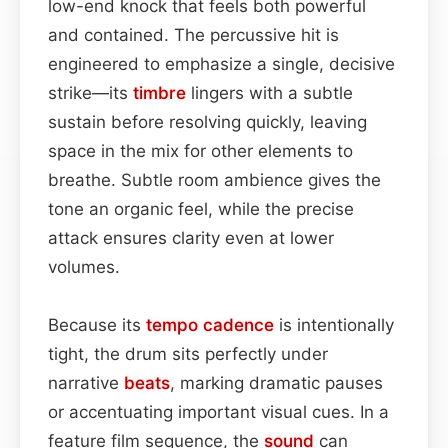
low-end knock that feels both powerful
and contained. The percussive hit is
engineered to emphasize a single, decisive
strike—its
timbre
lingers with a subtle
sustain before resolving quickly, leaving
space in the mix for other elements to
breathe. Subtle room ambience gives the
tone an organic feel, while the precise
attack ensures clarity even at lower
volumes.
Because its
tempo
cadence
is intentionally
tight, the drum sits perfectly under
narrative
beats
, marking dramatic pauses
or accentuating important visual cues. In a
feature film sequence, the
sound
can