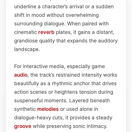
underline a character’s arrival or a sudden
shift in mood without overwhelming
surrounding dialogue. When paired with
cinematic
reverb
plates, it gains a distant,
grandiose quality that expands the auditory
landscape.
For interactive media, especially game
audio
, the track’s restrained intensity works
beautifully as a rhythmic anchor that drives
action scenes or heightens tension during
suspenseful moments. Layered beneath
synthetic
melodies
or used alone in
dialogue-heavy cuts, it provides a steady
groove
while preserving sonic intimacy.