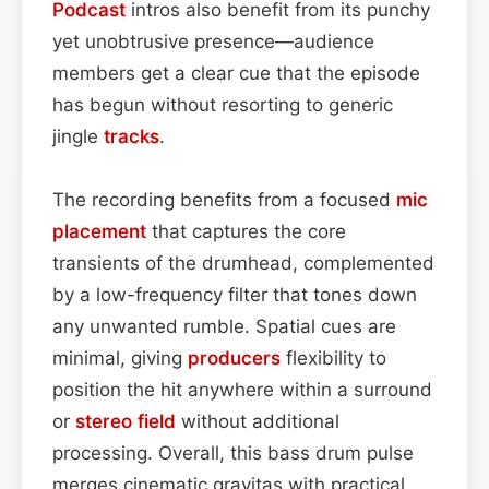
Podcast
intros also benefit from its punchy
yet unobtrusive presence—audience
members get a clear cue that the episode
has begun without resorting to generic
jingle
tracks
.
The recording benefits from a focused
mic
placement
that captures the core
transients of the drumhead, complemented
by a low-frequency filter that tones down
any unwanted rumble. Spatial cues are
minimal, giving
producers
flexibility to
position the hit anywhere within a surround
or
stereo field
without additional
processing. Overall, this bass drum pulse
merges cinematic gravitas with practical