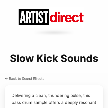
Slow Kick Sounds
← Back to Sound Effects
Delivering a clean, thundering pulse, this
bass drum sample offers a deeply resonant