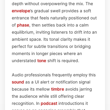
depth without overpowering the mix. The
envelope
’s gradual swell provides a soft
entrance that feels naturally positioned out
of
phase
, then settles back into a calm
equilibrium, inviting listeners to drift into an
ambient space. Its tonal clarity makes it
perfect for subtle transitions or bridging
moments in longer pieces where an
understated
tone
shift is required.
Audio professionals frequently employ this
sound
as a UI alert or notification signal
because its mellow
timbre
avoids jarring
the audience while still offering clear
recognition. In
podcast
introductions it