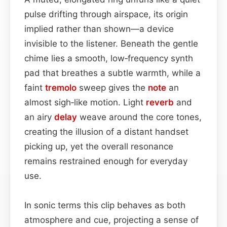
pulse drifting through airspace, its origin
implied rather than shown—a device
invisible to the listener. Beneath the gentle
chime lies a smooth, low‑frequency synth
pad that breathes a subtle warmth, while a
faint
tremolo
sweep gives the
note
an
almost sigh‑like motion. Light
reverb
and
an airy
delay
weave around the core tones,
creating the illusion of a distant handset
picking up, yet the overall resonance
remains restrained enough for everyday
use.
In sonic terms this clip behaves as both
atmosphere and cue, projecting a sense of