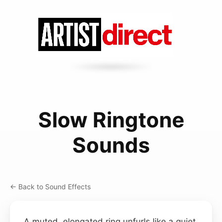
Slow Ringtone
Sounds
← Back to Sound Effects
A muted, elongated ring unfurls like a quiet