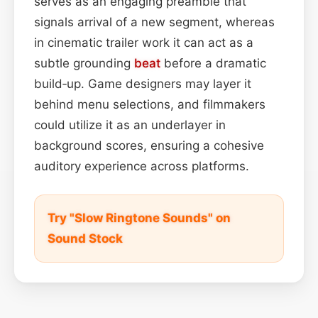
serves as an engaging preamble that
signals arrival of a new segment, whereas
in cinematic trailer work it can act as a
subtle grounding
beat
before a dramatic
build‑up. Game designers may layer it
behind menu selections, and filmmakers
could utilize it as an underlayer in
background scores, ensuring a cohesive
auditory experience across platforms.
Try "Slow Ringtone Sounds" on
Sound Stock