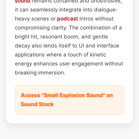
sound
remains contained and unobtrusive,
it can seamlessly integrate into dialogue-
heavy scenes or
podcast
intros without
compromising clarity. The combination of a
bright hit, resonant boom, and gentle
decay also lends itself to UI and interface
applications where a touch of kinetic
energy enhances user engagement without
breaking immersion.
Access "Small Explosion Sound" on
Sound Stock