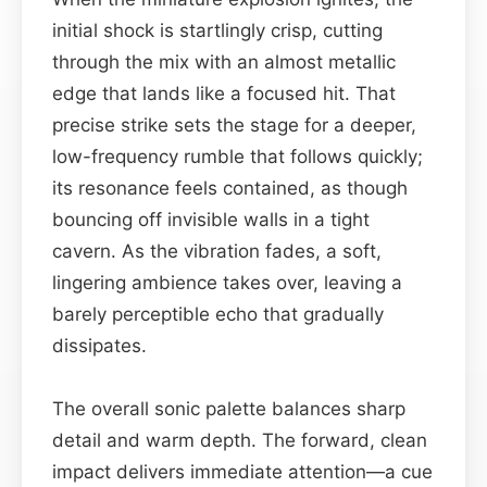
initial shock is startlingly crisp, cutting
through the mix with an almost metallic
edge that lands like a focused hit. That
precise strike sets the stage for a deeper,
low-frequency rumble that follows quickly;
its resonance feels contained, as though
bouncing off invisible walls in a tight
cavern. As the vibration fades, a soft,
lingering ambience takes over, leaving a
barely perceptible echo that gradually
dissipates.
The overall sonic palette balances sharp
detail and warm depth. The forward, clean
impact delivers immediate attention—a cue