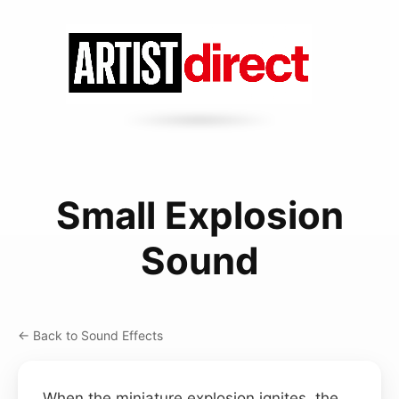
Small Explosion
Sound
← Back to Sound Effects
When the miniature explosion ignites, the