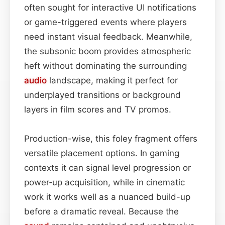
often sought for interactive UI notifications
or game-triggered events where players
need instant visual feedback. Meanwhile,
the subsonic boom provides atmospheric
heft without dominating the surrounding
audio
landscape, making it perfect for
underplayed transitions or background
layers in film scores and TV promos.
Production-wise, this foley fragment offers
versatile placement options. In gaming
contexts it can signal level progression or
power‑up acquisition, while in cinematic
work it works well as a nuanced build-up
before a dramatic reveal. Because the