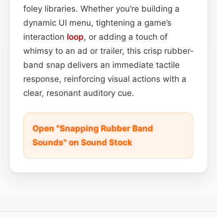
foley libraries. Whether you’re building a
dynamic UI menu, tightening a game’s
interaction
loop
, or adding a touch of
whimsy to an ad or trailer, this crisp rubber-
band snap delivers an immediate tactile
response, reinforcing visual actions with a
clear, resonant auditory cue.
Open "Snapping Rubber Band
Sounds" on Sound Stock