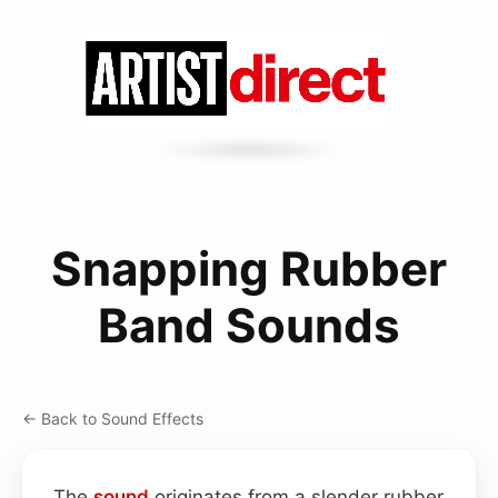
Snapping Rubber
Band Sounds
← Back to Sound Effects
The
sound
originates from a slender rubber