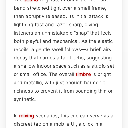
band stretched tight over a small frame,
then abruptly released. Its initial attack is
lightning‑fast and razor‑sharp, giving
listeners an unmistakable “snap” that feels
both playful and mechanical. As the elastic
recoils, a gentle swell follows—a brief, airy
decay that carries a faint echo, suggesting
a shallow indoor space such as a studio set
or small office. The overall
timbre
is bright
and metallic, with just enough harmonic
richness to prevent it from sounding thin or
synthetic.
In
mixing
scenarios, this cue can serve as a
discreet tap on a mobile UI, a click in a