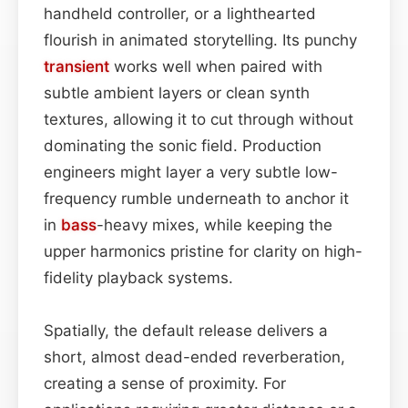
handheld controller, or a lighthearted
flourish in animated storytelling. Its punchy
transient
works well when paired with
subtle ambient layers or clean synth
textures, allowing it to cut through without
dominating the sonic field. Production
engineers might layer a very subtle low-
frequency rumble underneath to anchor it
in
bass
-heavy mixes, while keeping the
upper harmonics pristine for clarity on high-
fidelity playback systems.
Spatially, the default release delivers a
short, almost dead-ended reverberation,
creating a sense of proximity. For