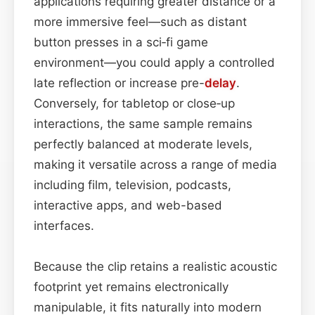
applications requiring greater distance or a
more immersive feel—such as distant
button presses in a sci‑fi game
environment—you could apply a controlled
late reflection or increase pre-
delay
.
Conversely, for tabletop or close‑up
interactions, the same sample remains
perfectly balanced at moderate levels,
making it versatile across a range of media
including film, television, podcasts,
interactive apps, and web-based
interfaces.
Because the clip retains a realistic acoustic
footprint yet remains electronically
manipulable, it fits naturally into modern