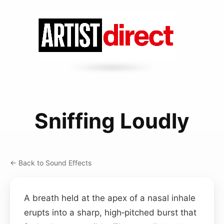
Sniffing Loudly
← Back to Sound Effects
A breath held at the apex of a nasal inhale
erupts into a sharp, high‑pitched burst that