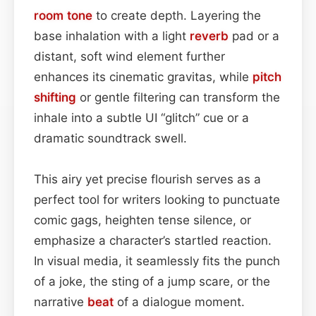
room
tone
to create depth. Layering the
base inhalation with a light
reverb
pad or a
distant, soft wind element further
enhances its cinematic gravitas, while
pitch
shifting
or gentle filtering can transform the
inhale into a subtle UI “glitch” cue or a
dramatic soundtrack swell.
This airy yet precise flourish serves as a
perfect tool for writers looking to punctuate
comic gags, heighten tense silence, or
emphasize a character’s startled reaction.
In visual media, it seamlessly fits the punch
of a joke, the sting of a jump scare, or the
narrative
beat
of a dialogue moment.