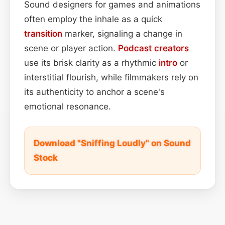
Sound designers for games and animations
often employ the inhale as a quick
transition
marker, signaling a change in
scene or player action.
Podcast
creators
use its brisk clarity as a rhythmic
intro
or
interstitial flourish, while filmmakers rely on
its authenticity to anchor a scene's
emotional resonance.
Download "Sniffing Loudly" on Sound
Stock