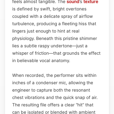
feels almost tangible. The
sound
’s
texture
is defined by swift, bright overtones
coupled with a delicate spray of airflow
turbulence, producing a fleeting hiss that
lingers just enough to hint at real
physiology. Beneath this pristine shimmer
lies a subtle raspy undertone—just a
whisper of friction—that grounds the effect
in believable vocal anatomy.
When recorded, the performer sits within
inches of a condenser mic, allowing the
engineer to capture both the resonant
chest vibrations and the quick snap of air.
The resulting file offers a clear “hit” that
can be isolated or blended with ambient