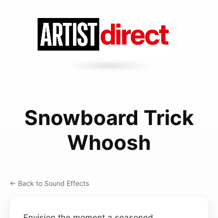
Snowboard Trick
Whoosh
← Back to Sound Effects
Envision the moment a seasoned