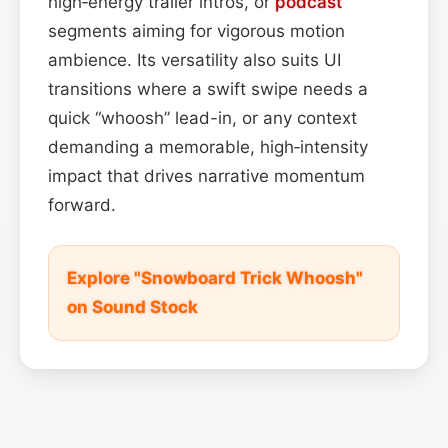
high‑energy trailer intros, or
podcast
segments aiming for vigorous motion
ambience. Its versatility also suits UI
transitions where a swift swipe needs a
quick “whoosh” lead-in, or any context
demanding a memorable, high‑intensity
impact that drives narrative momentum
forward.
Explore "Snowboard Trick Whoosh"
on Sound Stock