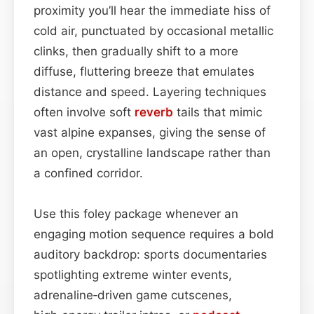
proximity you’ll hear the immediate hiss of
cold air, punctuated by occasional metallic
clinks, then gradually shift to a more
diffuse, fluttering breeze that emulates
distance and speed. Layering techniques
often involve soft
reverb
tails that mimic
vast alpine expanses, giving the sense of
an open, crystalline landscape rather than
a confined corridor.
Use this foley package whenever an
engaging motion sequence requires a bold
auditory backdrop: sports documentaries
spotlighting extreme winter events,
adrenaline‑driven game cutscenes,