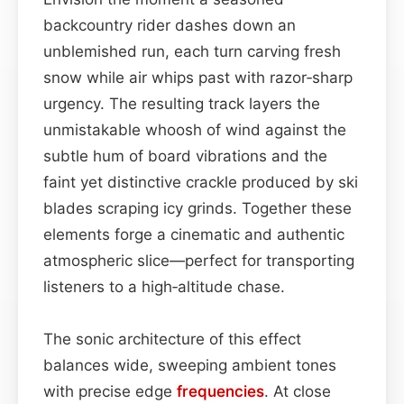
backcountry rider dashes down an
unblemished run, each turn carving fresh
snow while air whips past with razor‑sharp
urgency. The resulting track layers the
unmistakable whoosh of wind against the
subtle hum of board vibrations and the
faint yet distinctive crackle produced by ski
blades scraping icy grinds. Together these
elements forge a cinematic and authentic
atmospheric slice—perfect for transporting
listeners to a high‑altitude chase.
The sonic architecture of this effect
balances wide, sweeping ambient tones
with precise edge
frequencies
. At close