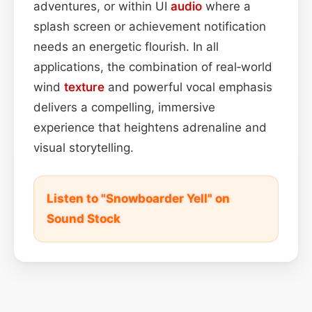
adventures, or within UI
audio
where a
splash screen or achievement notification
needs an energetic flourish. In all
applications, the combination of real‑world
wind
texture
and powerful vocal emphasis
delivers a compelling, immersive
experience that heightens adrenaline and
visual storytelling.
Listen to "Snowboarder Yell" on
Sound Stock