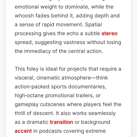
emotional weight to dominate, while the
whoosh fades behind it, adding depth and
a sense of rapid movement. Spatial
processing gives the echo a subtle
stereo
spread, suggesting vastness without losing
the immediacy of the central action.
This foley is ideal for projects that require a
visceral, cinematic atmosphere—think
action‑packed sports documentaries,
high‑octane promotional trailers, or
gameplay cutscenes where players feel the
thrill of descent. It also works seamlessly
as a dramatic
transition
or background
accent
in podcasts covering extreme