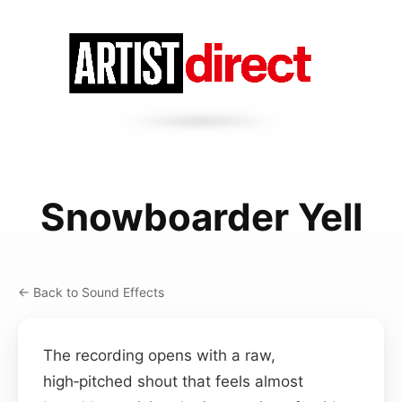
Snowboarder Yell
← Back to Sound Effects
The recording opens with a raw,
high‑pitched shout that feels almost