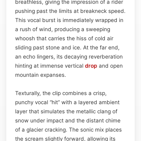
breathless, giving the impression of a rider
pushing past the limits at breakneck speed.
This vocal burst is immediately wrapped in
a rush of wind, producing a sweeping
whoosh that carries the hiss of cold air
sliding past stone and ice. At the far end,
an echo lingers, its decaying reverberation
hinting at immense vertical
drop
and open
mountain expanses.
Texturally, the clip combines a crisp,
punchy vocal “hit” with a layered ambient
layer that simulates the metallic clang of
snow under impact and the distant chime
of a glacier cracking. The sonic mix places
the scream slightly forward, allowing its