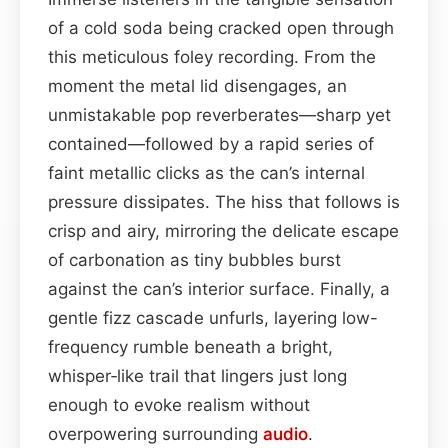
of a cold soda being cracked open through
this meticulous foley recording. From the
moment the metal lid disengages, an
unmistakable pop reverberates—sharp yet
contained—followed by a rapid series of
faint metallic clicks as the can’s internal
pressure dissipates. The hiss that follows is
crisp and airy, mirroring the delicate escape
of carbonation as tiny bubbles burst
against the can’s interior surface. Finally, a
gentle fizz cascade unfurls, layering low-
frequency rumble beneath a bright,
whisper‑like trail that lingers just long
enough to evoke realism without
overpowering surrounding
audio
.