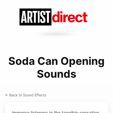
Soda Can Opening
Sounds
← Back to Sound Effects
Immerse listeners in the tangible sensation