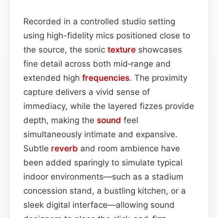
Recorded in a controlled studio setting
using high-fidelity mics positioned close to
the source, the sonic
texture
showcases
fine detail across both mid‑range and
extended high
frequencies
. The proximity
capture delivers a vivid sense of
immediacy, while the layered fizzes provide
depth, making the
sound
feel
simultaneously intimate and expansive.
Subtle
reverb
and room ambience have
been added sparingly to simulate typical
indoor environments—such as a stadium
concession stand, a bustling kitchen, or a
sleek digital interface—allowing sound