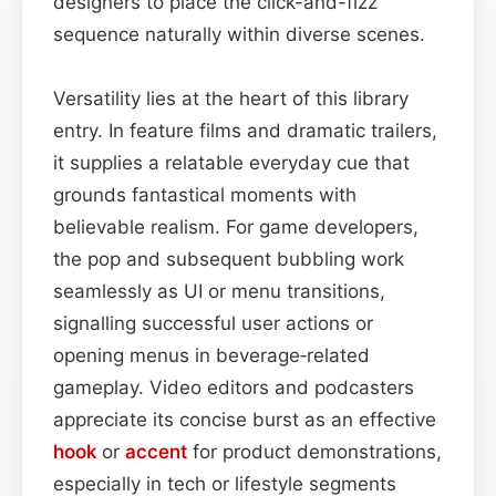
designers to place the click-and-fizz
sequence naturally within diverse scenes.
Versatility lies at the heart of this library
entry. In feature films and dramatic trailers,
it supplies a relatable everyday cue that
grounds fantastical moments with
believable realism. For game developers,
the pop and subsequent bubbling work
seamlessly as UI or menu transitions,
signalling successful user actions or
opening menus in beverage‑related
gameplay. Video editors and podcasters
appreciate its concise burst as an effective
hook
or
accent
for product demonstrations,
especially in tech or lifestyle segments