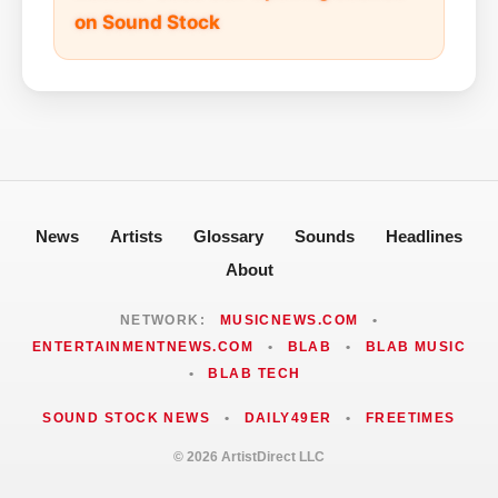
on Sound Stock
News
Artists
Glossary
Sounds
Headlines
About
NETWORK:
MUSICNEWS.COM
•
ENTERTAINMENTNEWS.COM
•
BLAB
•
BLAB MUSIC
•
BLAB TECH
SOUND STOCK NEWS
•
DAILY49ER
•
FREETIMES
© 2026 ArtistDirect LLC