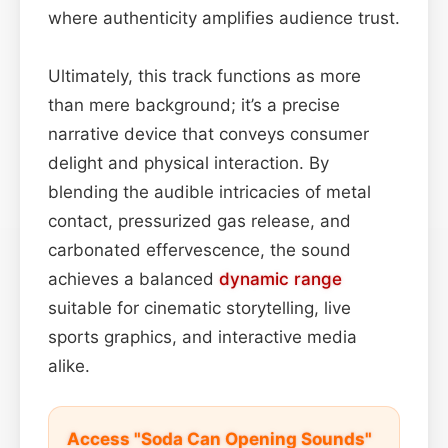
where authenticity amplifies audience trust.
Ultimately, this track functions as more
than mere background; it’s a precise
narrative device that conveys consumer
delight and physical interaction. By
blending the audible intricacies of metal
contact, pressurized gas release, and
carbonated effervescence, the sound
achieves a balanced
dynamic range
suitable for cinematic storytelling, live
sports graphics, and interactive media
alike.
Access "Soda Can Opening Sounds"