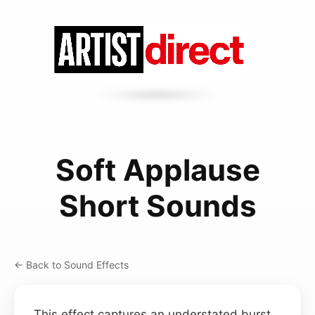
Soft Applause
Short Sounds
← Back to Sound Effects
This effect captures an understated burst