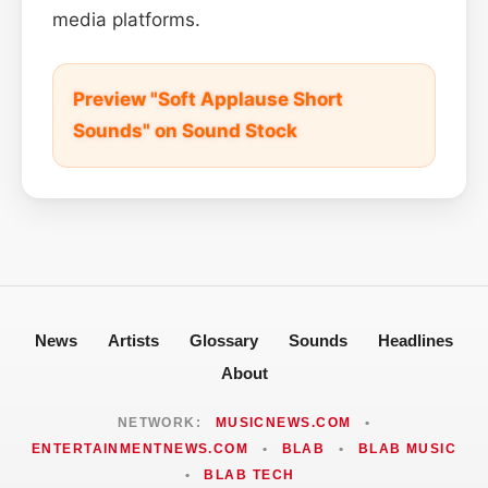
media platforms.
Preview "Soft Applause Short
Sounds" on Sound Stock
News
Artists
Glossary
Sounds
Headlines
About
NETWORK:
MUSICNEWS.COM
•
ENTERTAINMENTNEWS.COM
•
BLAB
•
BLAB MUSIC
•
BLAB TECH