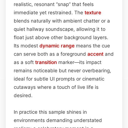
realistic, resonant “snap” that feels
immediate yet restrained. The
texture
blends naturally with ambient chatter or a
quiet hallway soundscape, allowing it to
float just above other background layers.
Its modest
dynamic range
means the cue
can serve both as a foreground
accent
and
as a soft
transition
marker—its impact
remains noticeable but never overbearing,
ideal for subtle UI prompts or cinematic
cutaways where a touch of live life is
desired.
In practice this sample shines in
environments demanding understated