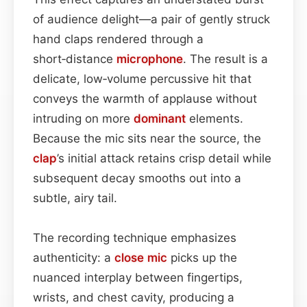
of audience delight—a pair of gently struck
hand claps rendered through a
short‑distance
microphone
. The result is a
delicate, low‑volume percussive hit that
conveys the warmth of applause without
intruding on more
dominant
elements.
Because the mic sits near the source, the
clap
’s initial attack retains crisp detail while
subsequent decay smooths out into a
subtle, airy tail.
The recording technique emphasizes
authenticity: a
close mic
picks up the
nuanced interplay between fingertips,
wrists, and chest cavity, producing a