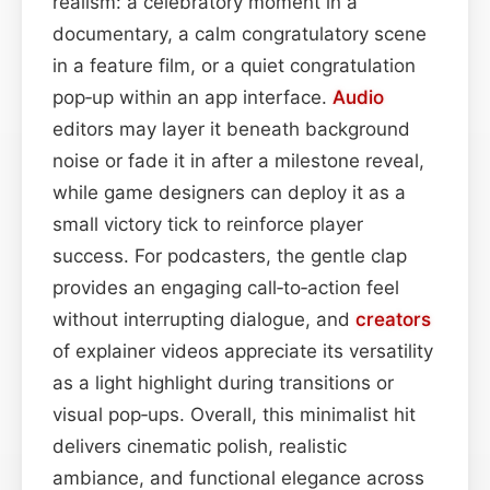
realism: a celebratory moment in a
documentary, a calm congratulatory scene
in a feature film, or a quiet congratulation
pop‑up within an app interface.
Audio
editors may layer it beneath background
noise or fade it in after a milestone reveal,
while game designers can deploy it as a
small victory tick to reinforce player
success. For podcasters, the gentle clap
provides an engaging call‑to‑action feel
without interrupting dialogue, and
creators
of explainer videos appreciate its versatility
as a light highlight during transitions or
visual pop‑ups. Overall, this minimalist hit
delivers cinematic polish, realistic
ambiance, and functional elegance across