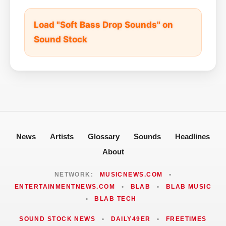
Load "Soft Bass Drop Sounds" on
Sound Stock
News
Artists
Glossary
Sounds
Headlines
About
NETWORK:
MUSICNEWS.COM
•
ENTERTAINMENTNEWS.COM
•
BLAB
•
BLAB MUSIC
•
BLAB TECH
SOUND STOCK NEWS
•
DAILY49ER
•
FREETIMES