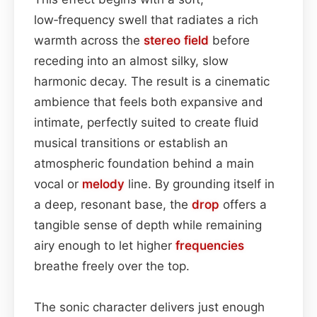
low‑frequency swell that radiates a rich
warmth across the
stereo field
before
receding into an almost silky, slow
harmonic decay. The result is a cinematic
ambience that feels both expansive and
intimate, perfectly suited to create fluid
musical transitions or establish an
atmospheric foundation behind a main
vocal or
melody
line. By grounding itself in
a deep, resonant base, the
drop
offers a
tangible sense of depth while remaining
airy enough to let higher
frequencies
breathe freely over the top.
The sonic character delivers just enough