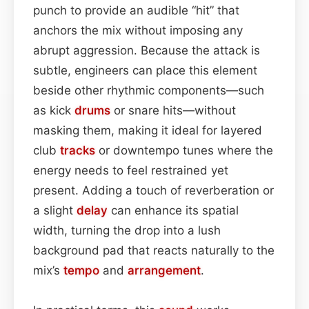
punch to provide an audible “hit” that
anchors the mix without imposing any
abrupt aggression. Because the attack is
subtle, engineers can place this element
beside other rhythmic components—such
as kick
drums
or snare hits—without
masking them, making it ideal for layered
club
tracks
or downtempo tunes where the
energy needs to feel restrained yet
present. Adding a touch of reverberation or
a slight
delay
can enhance its spatial
width, turning the drop into a lush
background pad that reacts naturally to the
mix’s
tempo
and
arrangement
.