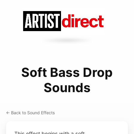
Soft Bass Drop
Sounds
← Back to Sound Effects
This effect begins with a soft,