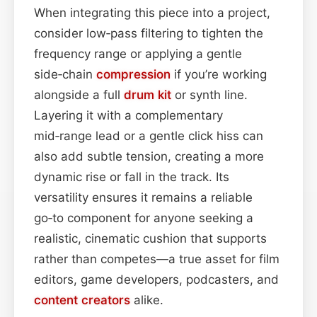
When integrating this piece into a project,
consider low‑pass filtering to tighten the
frequency range or applying a gentle
side‑chain
compression
if you’re working
alongside a full
drum kit
or synth line.
Layering it with a complementary
mid‑range lead or a gentle click hiss can
also add subtle tension, creating a more
dynamic rise or fall in the track. Its
versatility ensures it remains a reliable
go‑to component for anyone seeking a
realistic, cinematic cushion that supports
rather than competes—a true asset for film
editors, game developers, podcasters, and
content
creators
alike.