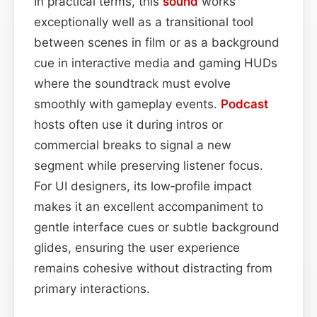
In practical terms, this
sound
works
exceptionally well as a transitional tool
between scenes in film or as a background
cue in interactive media and gaming HUDs
where the soundtrack must evolve
smoothly with gameplay events.
Podcast
hosts often use it during intros or
commercial breaks to signal a new
segment while preserving listener focus.
For UI designers, its low‑profile impact
makes it an excellent accompaniment to
gentle interface cues or subtle background
glides, ensuring the user experience
remains cohesive without distracting from
primary interactions.