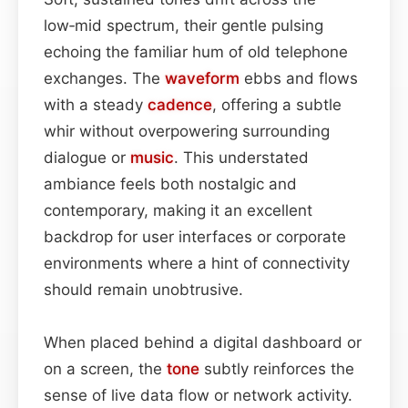
low‑mid spectrum, their gentle pulsing
echoing the familiar hum of old telephone
exchanges. The
waveform
ebbs and flows
with a steady
cadence
, offering a subtle
whir without overpowering surrounding
dialogue or
music
. This understated
ambiance feels both nostalgic and
contemporary, making it an excellent
backdrop for user interfaces or corporate
environments where a hint of connectivity
should remain unobtrusive.
When placed behind a digital dashboard or
on a screen, the
tone
subtly reinforces the
sense of live data flow or network activity.