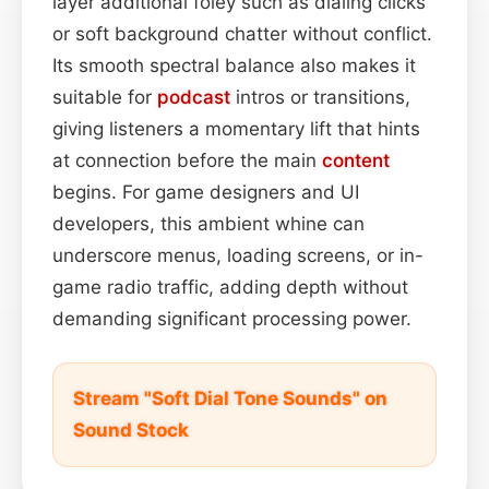
layer additional foley such as dialing clicks
or soft background chatter without conflict.
Its smooth spectral balance also makes it
suitable for
podcast
intros or transitions,
giving listeners a momentary lift that hints
at connection before the main
content
begins. For game designers and UI
developers, this ambient whine can
underscore menus, loading screens, or in-
game radio traffic, adding depth without
demanding significant processing power.
Stream "Soft Dial Tone Sounds" on
Sound Stock