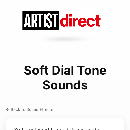
Soft Dial Tone
Sounds
← Back to Sound Effects
Soft, sustained tones drift across the