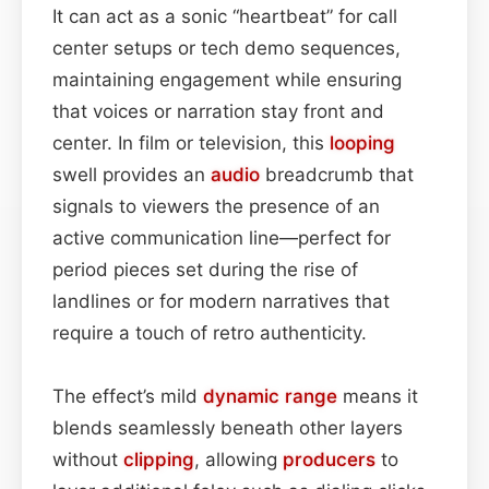
It can act as a sonic “heartbeat” for call
center setups or tech demo sequences,
maintaining engagement while ensuring
that voices or narration stay front and
center. In film or television, this
looping
swell provides an
audio
breadcrumb that
signals to viewers the presence of an
active communication line—perfect for
period pieces set during the rise of
landlines or for modern narratives that
require a touch of retro authenticity.
The effect’s mild
dynamic range
means it
blends seamlessly beneath other layers
without
clipping
, allowing
producers
to