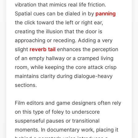
vibration that mimics real life friction.
Spatial cues can be dialed in by
panning
the click toward the left or right ear,
creating the illusion that the door is
approaching or receding. Adding a very
slight
reverb tail
enhances the perception
of an empty hallway or a cramped living
room, while keeping the core attack crisp
maintains clarity during dialogue-heavy
sections.
Film editors and game designers often rely
on this type of foley to underscore
suspenseful pauses or transitional
moments. In documentary work, placing it