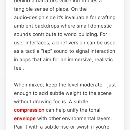
behind a narrator’s voice introduces a
tangible sense of place. On the
audio‑design side it’s invaluable for crafting
ambient backdrops where small domestic
sounds contribute to world building. For
user interfaces, a brief version can be used
as a tactile “tap” sound to signal interaction
in apps that aim for an immersive, realistic
feel.
When mixed, keep the level moderate—just
enough to add subtle weight to the scene
without drawing focus. A subtle
compression
can help unify the tonal
envelope
with other environmental layers.
Pair it with a subtle rise or swish if you’re