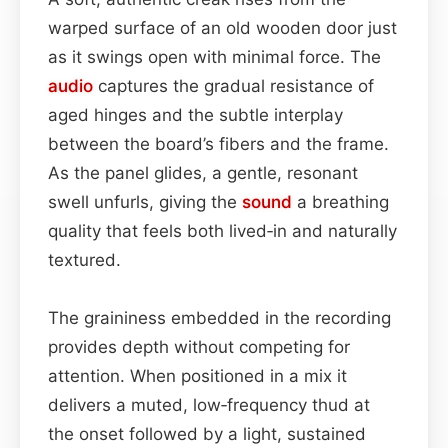
warped surface of an old wooden door just
as it swings open with minimal force. The
audio
captures the gradual resistance of
aged hinges and the subtle interplay
between the board’s fibers and the frame.
As the panel glides, a gentle, resonant
swell unfurls, giving the
sound
a breathing
quality that feels both lived‑in and naturally
textured.
The graininess embedded in the recording
provides depth without competing for
attention. When positioned in a mix it
delivers a muted, low‑frequency thud at
the onset followed by a light, sustained