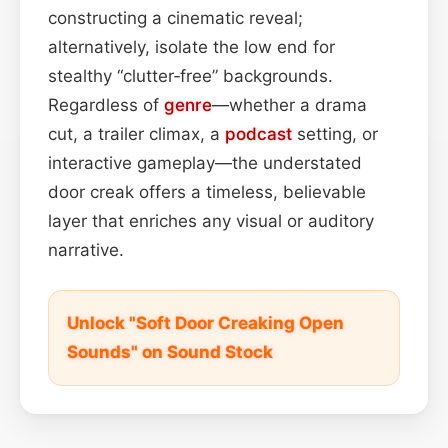
constructing a cinematic reveal;
alternatively, isolate the low end for
stealthy “clutter‑free” backgrounds.
Regardless of
genre
—whether a drama
cut, a trailer climax, a
podcast
setting, or
interactive gameplay—the understated
door creak offers a timeless, believable
layer that enriches any visual or auditory
narrative.
Unlock "Soft Door Creaking Open
Sounds" on Sound Stock