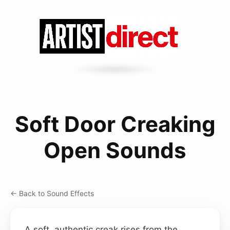
Soft Door Creaking
Open Sounds
← Back to Sound Effects
A soft, authentic creak rises from the