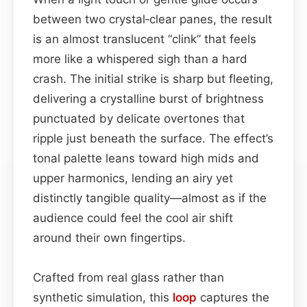
between two crystal‑clear panes, the result
is an almost translucent “clink” that feels
more like a whispered sigh than a hard
crash. The initial strike is sharp but fleeting,
delivering a crystalline burst of brightness
punctuated by delicate overtones that
ripple just beneath the surface. The effect’s
tonal palette leans toward high mids and
upper harmonics, lending an airy yet
distinctly tangible quality—almost as if the
audience could feel the cool air shift
around their own fingertips.
Crafted from real glass rather than
synthetic simulation, this
loop
captures the