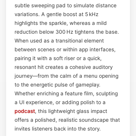
subtle sweeping pad to simulate distance
variations. A gentle boost at 5 kHz
highlights the sparkle, whereas a mild
reduction below 300 Hz tightens the base.
When used as a transitional element
between scenes or within app interfaces,
pairing it with a soft riser or a quick,
resonant hit creates a cohesive auditory
journey—from the calm of a menu opening
to the energetic pulse of gameplay.
Whether enriching a feature film, sculpting
a UI experience, or adding polish to a
podcast
, this lightweight glass impact
offers a polished, realistic soundscape that
invites listeners back into the story.