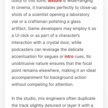
utility of this sonic
texture
is wide‑ranging.
In cinema, it translates perfectly to close‑up
shots of a scientist opening a laboratory
vial or a craftsman polishing a glass
artifact. Game developers may employ it as
a UI click or as part of a character’s
interaction with a crystal door, while
podcasters can leverage the delicate
accentuation for segues or
intro
cues. Its
unobtrusive nature ensures that the focal
point remains elsewhere, making it an ideal
accompaniment for background action
without competing for attention.
In the studio, mix engineers often duplicate
the track slightly detuned or layer it with a