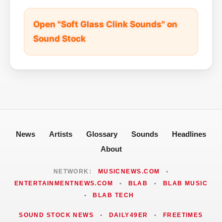
Open "Soft Glass Clink Sounds" on
Sound Stock
News
Artists
Glossary
Sounds
Headlines
About
NETWORK:
MUSICNEWS.COM
•
ENTERTAINMENTNEWS.COM
•
BLAB
•
BLAB MUSIC
•
BLAB TECH
SOUND STOCK NEWS
•
DAILY49ER
•
FREETIMES