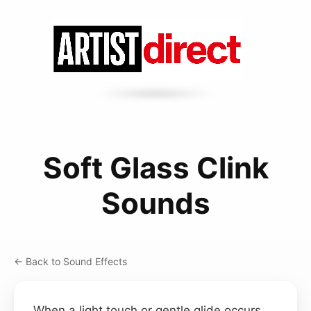
Soft Glass Clink
Sounds
← Back to Sound Effects
When a light touch or gentle glide occurs