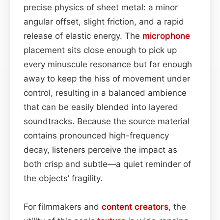
precise physics of sheet metal: a minor
angular offset, slight friction, and a rapid
release of elastic energy. The
microphone
placement sits close enough to pick up
every minuscule resonance but far enough
away to keep the hiss of movement under
control, resulting in a balanced ambience
that can be easily blended into layered
soundtracks. Because the source material
contains pronounced high-frequency
decay, listeners perceive the impact as
both crisp and subtle—a quiet reminder of
the objects’ fragility.
For filmmakers and
content
creators
, the