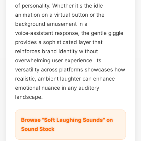
of personality. Whether it's the idle
animation on a virtual button or the
background amusement in a
voice‑assistant response, the gentle giggle
provides a sophisticated layer that
reinforces brand identity without
overwhelming user experience. Its
versatility across platforms showcases how
realistic, ambient laughter can enhance
emotional nuance in any auditory
landscape.
Browse "Soft Laughing Sounds" on
Sound Stock