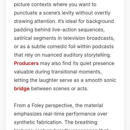
picture contexts where you want to
punctuate a scene’s levity without overtly
drawing attention. It’s ideal for background
padding behind live-action sequences,
satirical segments in television broadcasts,
or as a subtle comedic foil within podcasts
that rely on nuanced auditory storytelling.
Producers
may also find its quiet presence
valuable during transitional moments,
letting the laughter serve as a smooth sonic
bridge
between scenes or acts.
From a Foley perspective, the material
emphasizes real-time performance over
synthetic fabrication. The breathing