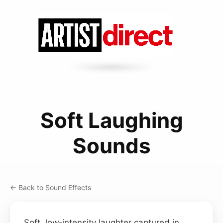
Soft Laughing
Sounds
← Back to Sound Effects
Soft, low‑intensity laughter captured in