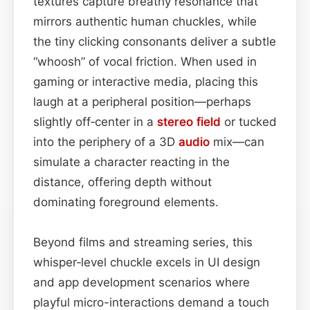
textures capture breathy resonance that
mirrors authentic human chuckles, while
the tiny clicking consonants deliver a subtle
“whoosh” of vocal friction. When used in
gaming or interactive media, placing this
laugh at a peripheral position—perhaps
slightly off‑center in a
stereo field
or tucked
into the periphery of a 3D
audio
mix—can
simulate a character reacting in the
distance, offering depth without
dominating foreground elements.
Beyond films and streaming series, this
whisper‑level chuckle excels in UI design
and app development scenarios where
playful micro-interactions demand a touch