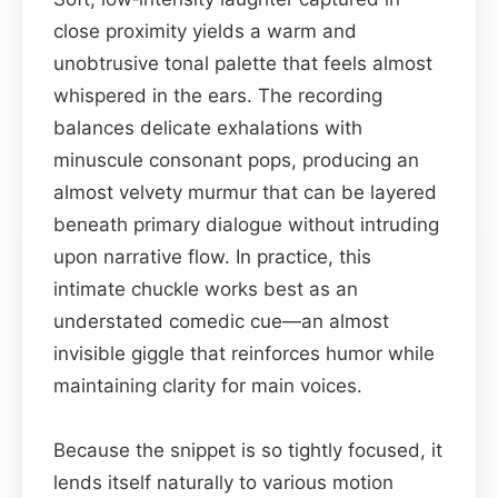
close proximity yields a warm and
unobtrusive tonal palette that feels almost
whispered in the ears. The recording
balances delicate exhalations with
minuscule consonant pops, producing an
almost velvety murmur that can be layered
beneath primary dialogue without intruding
upon narrative flow. In practice, this
intimate chuckle works best as an
understated comedic cue—an almost
invisible giggle that reinforces humor while
maintaining clarity for main voices.
Because the snippet is so tightly focused, it
lends itself naturally to various motion