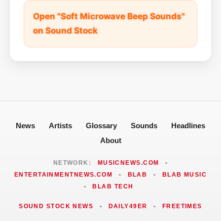
Open "Soft Microwave Beep Sounds"
on Sound Stock
News
Artists
Glossary
Sounds
Headlines
About
NETWORK:
MUSICNEWS.COM
•
ENTERTAINMENTNEWS.COM
•
BLAB
•
BLAB MUSIC
•
BLAB TECH
SOUND STOCK NEWS
•
DAILY49ER
•
FREETIMES