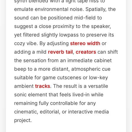
synth blended with a light tape hiss to
emulate environmental noise. Spatially, the
sound can be positioned mid-field to
suggest a close proximity to the speaker,
yet filtered slightly lowpass to preserve its
cozy vibe. By adjusting
stereo width
or
adding a mild
reverb tail
,
creators
can shift
the sensation from an immediate cabinet
beep to a more distant, atmospheric cue
suitable for game cutscenes or low-key
ambient
tracks
. The result is a versatile
sonic element that feels lived‑in while
remaining fully controllable for any
cinematic, editorial, or interactive media
project.