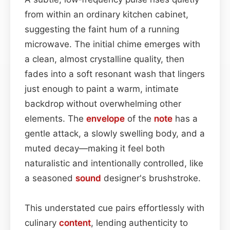
from within an ordinary kitchen cabinet,
suggesting the faint hum of a running
microwave. The initial chime emerges with
a clean, almost crystalline quality, then
fades into a soft resonant wash that lingers
just enough to paint a warm, intimate
backdrop without overwhelming other
elements. The
envelope
of the
note
has a
gentle attack, a slowly swelling body, and a
muted decay—making it feel both
naturalistic and intentionally controlled, like
a seasoned
sound
designer's brushstroke.
This understated cue pairs effortlessly with
culinary
content
, lending authenticity to