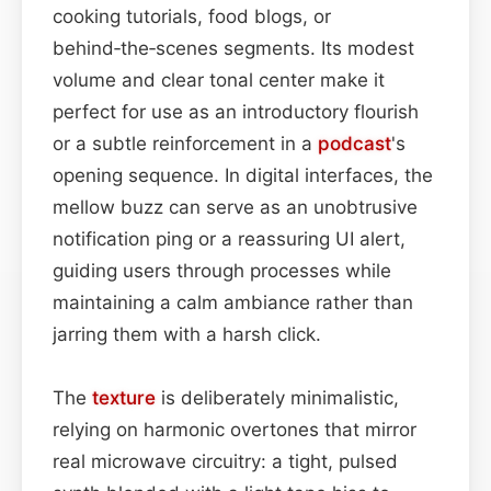
cooking tutorials, food blogs, or
behind‑the‑scenes segments. Its modest
volume and clear tonal center make it
perfect for use as an introductory flourish
or a subtle reinforcement in a
podcast
's
opening sequence. In digital interfaces, the
mellow buzz can serve as an unobtrusive
notification ping or a reassuring UI alert,
guiding users through processes while
maintaining a calm ambiance rather than
jarring them with a harsh click.
The
texture
is deliberately minimalistic,
relying on harmonic overtones that mirror
real microwave circuitry: a tight, pulsed