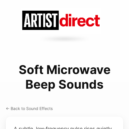
Soft Microwave
Beep Sounds
← Back to Sound Effects
A subtle, low‑frequency pulse rises quietly