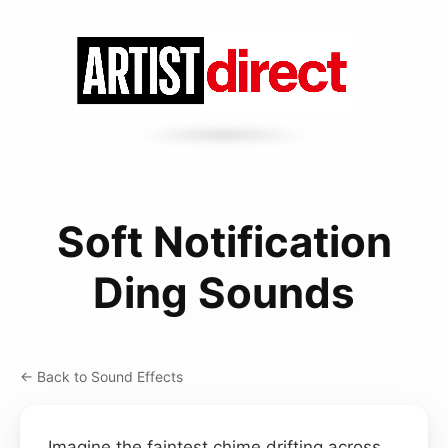
Soft Notification
Ding Sounds
← Back to Sound Effects
Imagine the faintest chime drifting across