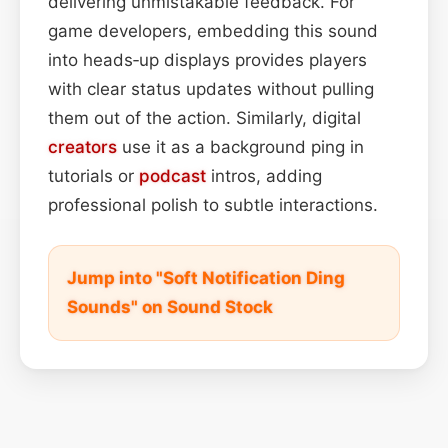
delivering unmistakable feedback. For
game developers, embedding this sound
into heads‑up displays provides players
with clear status updates without pulling
them out of the action. Similarly, digital
creators
use it as a background ping in
tutorials or
podcast
intros, adding
professional polish to subtle interactions.
Jump into "Soft Notification Ding
Sounds" on Sound Stock