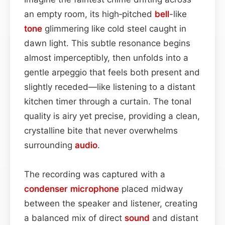
an empty room, its high‑pitched
bell
-like
tone
glimmering like cold steel caught in
dawn light. This subtle resonance begins
almost imperceptibly, then unfolds into a
gentle arpeggio that feels both present and
slightly receded—like listening to a distant
kitchen timer through a curtain. The tonal
quality is airy yet precise, providing a clean,
crystalline bite that never overwhelms
surrounding
audio
.
The recording was captured with a
condenser
microphone
placed midway
between the speaker and listener, creating
a balanced mix of direct
sound
and distant