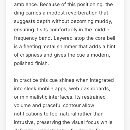
ambience. Because of this positioning, the
ding carries a modest reverberation that
suggests depth without becoming muddy,
ensuring it sits comfortably in the middle
frequency band. Layered atop the core bell
is a fleeting metal shimmer that adds a hint
of crispness and gives the cue a modern,
polished finish.
In practice this cue shines when integrated
into sleek mobile apps, web dashboards,
or minimalistic interfaces. Its restrained
volume and graceful contour allow
notifications to feel natural rather than
intrusive, preserving the visual focus while