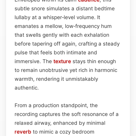
subtle snore simulates a distant bedtime
lullaby at a whisper‑level volume. It
emanates a mellow, low‑frequency hum
that swells gently with each exhalation
before tapering off again, crafting a steady
pulse that feels both intimate and
immersive. The
texture
stays thin enough
to remain unobtrusive yet rich in harmonic
warmth, rendering it unmistakably
authentic.
From a production standpoint, the
recording captures the soft resonance of a
relaxed airway, enhanced by minimal
reverb
to mimic a cozy bedroom