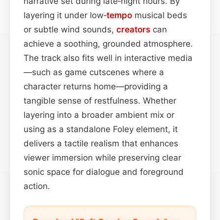
narrative set during late‑night hours. By
layering it under low‑
tempo
musical beds
or subtle wind sounds,
creators
can
achieve a soothing, grounded atmosphere.
The track also fits well in interactive media
—such as game cutscenes where a
character returns home—providing a
tangible sense of restfulness. Whether
layering into a broader ambient mix or
using as a standalone Foley element, it
delivers a tactile realism that enhances
viewer immersion while preserving clear
sonic space for dialogue and foreground
action.