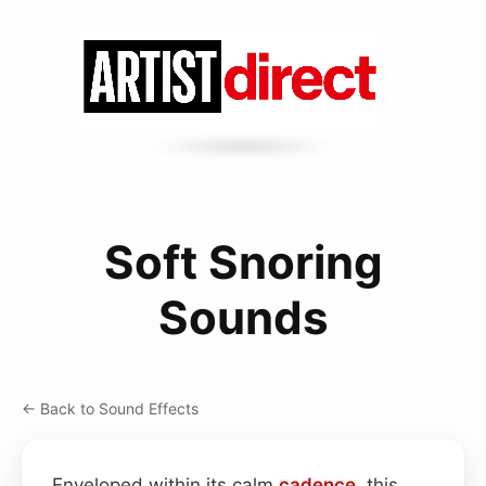
Soft Snoring
Sounds
← Back to Sound Effects
Enveloped within its calm
cadence
, this