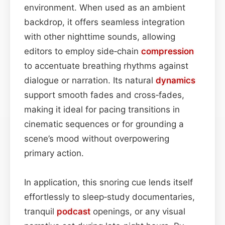
environment. When used as an ambient
backdrop, it offers seamless integration
with other nighttime sounds, allowing
editors to employ side‑chain
compression
to accentuate breathing rhythms against
dialogue or narration. Its natural
dynamics
support smooth fades and cross‑fades,
making it ideal for pacing transitions in
cinematic sequences or for grounding a
scene’s mood without overpowering
primary action.
In application, this snoring cue lends itself
effortlessly to sleep‑study documentaries,
tranquil
podcast
openings, or any visual