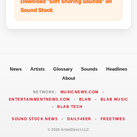
Download "Soft Snoring Sounds" on
Sound Stock
News
Artists
Glossary
Sounds
Headlines
About
NETWORK:
MUSICNEWS.COM
•
ENTERTAINMENTNEWS.COM
•
BLAB
•
BLAB MUSIC
•
BLAB TECH
SOUND STOCK NEWS
•
DAILY49ER
•
FREETIMES
© 2026 ArtistDirect LLC