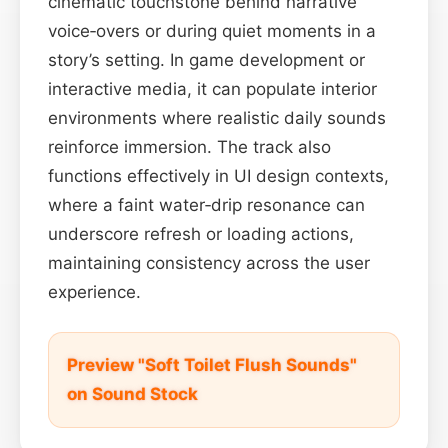
cinematic touchstone behind narrative
voice‑overs or during quiet moments in a
story’s setting. In game development or
interactive media, it can populate interior
environments where realistic daily sounds
reinforce immersion. The track also
functions effectively in UI design contexts,
where a faint water‑drip resonance can
underscore refresh or loading actions,
maintaining consistency across the user
experience.
Preview "Soft Toilet Flush Sounds"
on Sound Stock