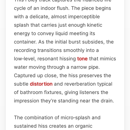
cycle of an indoor flush. The piece begins
with a delicate, almost imperceptible
splash that carries just enough kinetic
energy to convey liquid meeting its
container. As the initial burst subsides, the
recording transitions smoothly into a
low‑level, resonant hissing
tone
that mimics
water moving through a narrow pipe.
Captured up close, the hiss preserves the
subtle
distortion
and reverberation typical
of bathroom fixtures, giving listeners the
impression they’re standing near the drain.
The combination of micro‑splash and
sustained hiss creates an organic