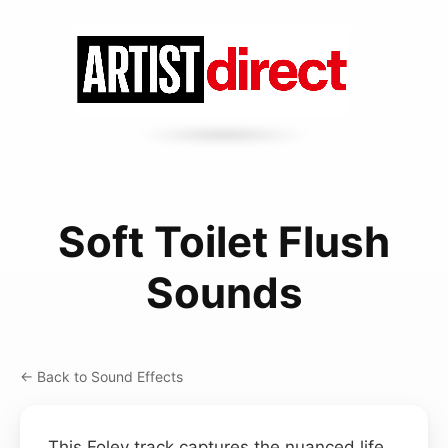
Soft Toilet Flush
Sounds
← Back to Sound Effects
This Foley track captures the nuanced life