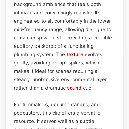
background ambience that feels both
intimate and convincingly realistic. It’s
engineered to sit comfortably in the lower
mid‑frequency range, allowing dialogue to
remain crisp while still providing a credible
auditory backdrop of a functioning
plumbing system. The
texture
evolves
gently, avoiding abrupt spikes, which
makes it ideal for scenes requiring a
steady, unobtrusive environmental layer
rather than a dramatic
sound
cue.
For filmmakers, documentarians, and
podcasters, this clip offers a versatile
resource. It serves well as a subtle