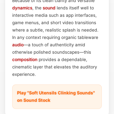
Because of its clean clarity and versatile
dynamics
, the
sound
lends itself well to
interactive media such as app interfaces,
game menus, and short video transitions
where a subtle, realistic splash is needed.
In any context requiring organic tableware
audio
—a touch of authenticity amid
otherwise polished soundscapes—this
composition
provides a dependable,
cinematic layer that elevates the auditory
experience.
Play "Soft Utensils Clinking Sounds"
on Sound Stock