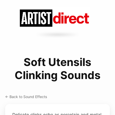
Soft Utensils
Clinking Sounds
← Back to Sound Effects
Delicate clinks echo as porcelain and metal