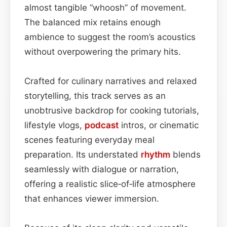
almost tangible “whoosh” of movement.
The balanced mix retains enough
ambience to suggest the room’s acoustics
without overpowering the primary hits.
Crafted for culinary narratives and relaxed
storytelling, this track serves as an
unobtrusive backdrop for cooking tutorials,
lifestyle vlogs,
podcast
intros, or cinematic
scenes featuring everyday meal
preparation. Its understated
rhythm
blends
seamlessly with dialogue or narration,
offering a realistic slice‑of‑life atmosphere
that enhances viewer immersion.