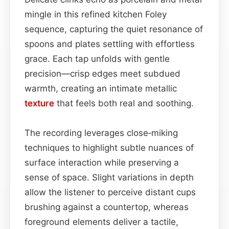
mingle in this refined kitchen Foley
sequence, capturing the quiet resonance of
spoons and plates settling with effortless
grace. Each tap unfolds with gentle
precision—crisp edges meet subdued
warmth, creating an intimate metallic
texture
that feels both real and soothing.
The recording leverages close‑miking
techniques to highlight subtle nuances of
surface interaction while preserving a
sense of space. Slight variations in depth
allow the listener to perceive distant cups
brushing against a countertop, whereas
foreground elements deliver a tactile,