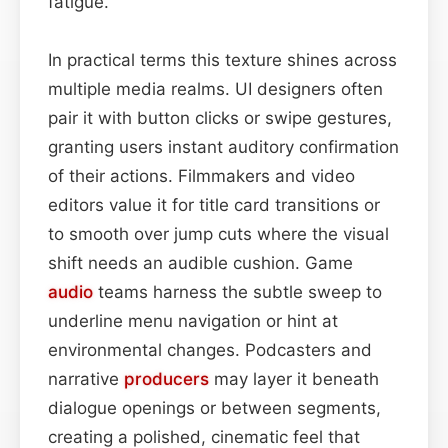
fatigue.
In practical terms this texture shines across
multiple media realms. UI designers often
pair it with button clicks or swipe gestures,
granting users instant auditory confirmation
of their actions. Filmmakers and video
editors value it for title card transitions or
to smooth over jump cuts where the visual
shift needs an audible cushion. Game
audio
teams harness the subtle sweep to
underline menu navigation or hint at
environmental changes. Podcasters and
narrative
producers
may layer it beneath
dialogue openings or between segments,
creating a polished, cinematic feel that