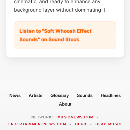
cinematic, and ready to enhance any
background layer without dominating it.
Listen to "Soft Whoosh Effect
Sounds" on Sound Stock
News
Artists
Glossary
Sounds
Headlines
About
NETWORK:
MUSICNEWS.COM
•
ENTERTAINMENTNEWS.COM
•
BLAB
•
BLAB MUSIC