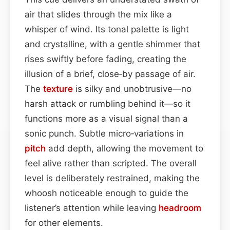
air that slides through the mix like a
whisper of wind. Its tonal palette is light
and crystalline, with a gentle shimmer that
rises swiftly before fading, creating the
illusion of a brief, close‑by passage of air.
The
texture
is silky and unobtrusive—no
harsh attack or rumbling behind it—so it
functions more as a visual signal than a
sonic punch. Subtle micro‑variations in
pitch
add depth, allowing the movement to
feel alive rather than scripted. The overall
level is deliberately restrained, making the
whoosh noticeable enough to guide the
listener’s attention while leaving
headroom
for other elements.