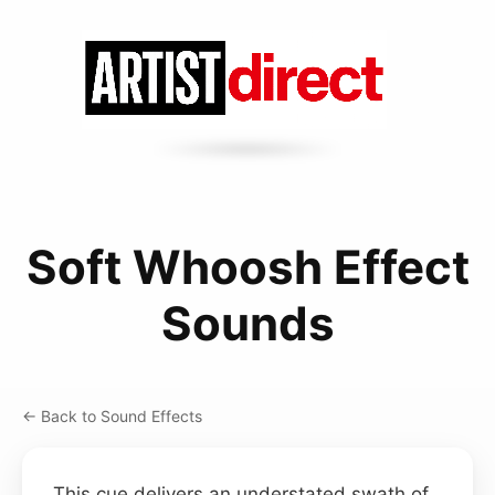
Soft Whoosh Effect
Sounds
← Back to Sound Effects
This cue delivers an understated swath of