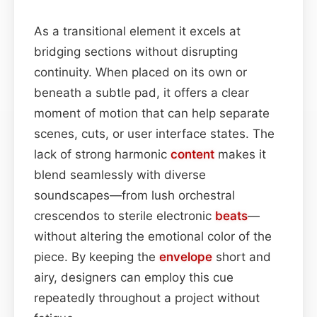
As a transitional element it excels at
bridging sections without disrupting
continuity. When placed on its own or
beneath a subtle pad, it offers a clear
moment of motion that can help separate
scenes, cuts, or user interface states. The
lack of strong harmonic
content
makes it
blend seamlessly with diverse
soundscapes—from lush orchestral
crescendos to sterile electronic
beats
—
without altering the emotional color of the
piece. By keeping the
envelope
short and
airy, designers can employ this cue
repeatedly throughout a project without