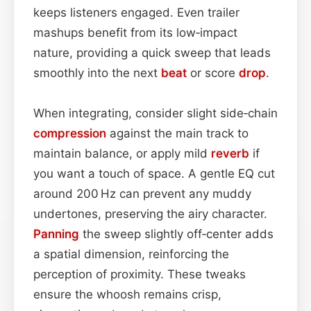
keeps listeners engaged. Even trailer
mashups benefit from its low‑impact
nature, providing a quick sweep that leads
smoothly into the next
beat
or score
drop
.
When integrating, consider slight side‑chain
compression
against the main track to
maintain balance, or apply mild
reverb
if
you want a touch of space. A gentle EQ cut
around 200 Hz can prevent any muddy
undertones, preserving the airy character.
Panning
the sweep slightly off‑center adds
a spatial dimension, reinforcing the
perception of proximity. These tweaks
ensure the whoosh remains crisp,