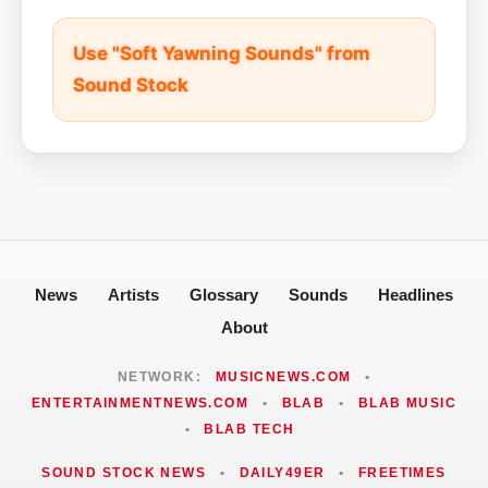
Use "Soft Yawning Sounds" from
Sound Stock
News
Artists
Glossary
Sounds
Headlines
About
NETWORK:
MUSICNEWS.COM
•
ENTERTAINMENTNEWS.COM
•
BLAB
•
BLAB MUSIC
•
BLAB TECH
SOUND STOCK NEWS
•
DAILY49ER
•
FREETIMES