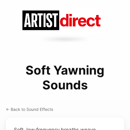
Soft Yawning
Sounds
← Back to Sound Effects
Soft, low‑frequency breaths weave