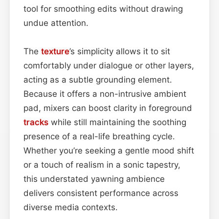
tool for smoothing edits without drawing
undue attention.
The
texture
’s simplicity allows it to sit
comfortably under dialogue or other layers,
acting as a subtle grounding element.
Because it offers a non-intrusive ambient
pad, mixers can boost clarity in foreground
tracks
while still maintaining the soothing
presence of a real-life breathing cycle.
Whether you’re seeking a gentle mood shift
or a touch of realism in a sonic tapestry,
this understated yawning ambience
delivers consistent performance across
diverse media contexts.