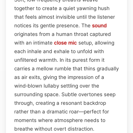
together to create a quiet yawning hush
that feels almost invisible until the listener
notices its gentle presence. The
sound
originates from a human throat captured
with an intimate
close mic
setup, allowing
each inhale and exhale to unfold with
unfiltered warmth. In its purest form it
carries a mellow rumble that thins gradually
as air exits, giving the impression of a
wind‑blown lullaby settling over the
surrounding space. Subtle overtones seep
through, creating a resonant backdrop
rather than a dramatic roar—perfect for
moments where atmosphere needs to
breathe without overt distraction.