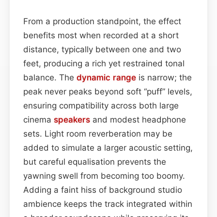
From a production standpoint, the effect
benefits most when recorded at a short
distance, typically between one and two
feet, producing a rich yet restrained tonal
balance. The
dynamic range
is narrow; the
peak never peaks beyond soft “puff” levels,
ensuring compatibility across both large
cinema
speakers
and modest headphone
sets. Light room reverberation may be
added to simulate a larger acoustic setting,
but careful equalisation prevents the
yawning swell from becoming too boomy.
Adding a faint hiss of background studio
ambience keeps the track integrated within