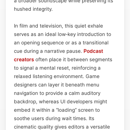
a broader soundscape while preserving its
hushed integrity.
In film and television, this quiet exhale
serves as an ideal low‑key introduction to
an opening sequence or as a transitional
cue during a narrative pause.
Podcast
creators
often place it between segments
to signal a mental reset, reinforcing a
relaxed listening environment. Game
designers can layer it beneath menu
navigation to provide a calm auditory
backdrop, whereas UI developers might
embed it within a “loading” screen to
soothe users during wait times. Its
cinematic quality gives editors a versatile