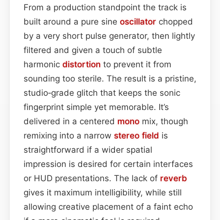
From a production standpoint the track is
built around a pure sine
oscillator
chopped
by a very short pulse generator, then lightly
filtered and given a touch of subtle
harmonic
distortion
to prevent it from
sounding too sterile. The result is a pristine,
studio‑grade glitch that keeps the sonic
fingerprint simple yet memorable. It’s
delivered in a centered
mono
mix, though
remixing into a narrow
stereo field
is
straightforward if a wider spatial
impression is desired for certain interfaces
or HUD presentations. The lack of
reverb
gives it maximum intelligibility, while still
allowing creative placement of a faint echo