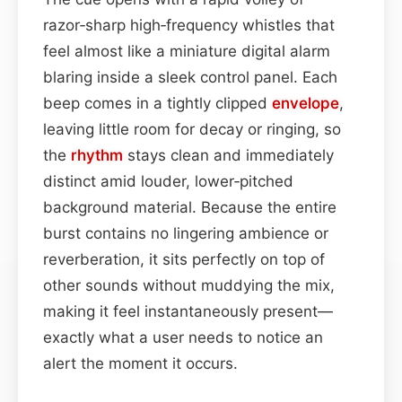
razor‑sharp high‑frequency whistles that
feel almost like a miniature digital alarm
blaring inside a sleek control panel. Each
beep comes in a tightly clipped
envelope
,
leaving little room for decay or ringing, so
the
rhythm
stays clean and immediately
distinct amid louder, lower‑pitched
background material. Because the entire
burst contains no lingering ambience or
reverberation, it sits perfectly on top of
other sounds without muddying the mix,
making it feel instantaneously present—
exactly what a user needs to notice an
alert the moment it occurs.