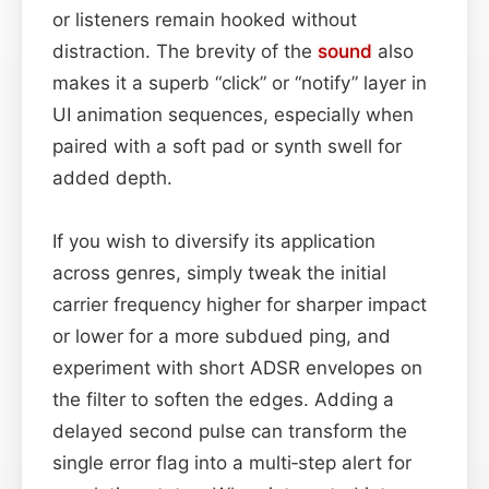
or listeners remain hooked without
distraction. The brevity of the
sound
also
makes it a superb “click” or “notify” layer in
UI animation sequences, especially when
paired with a soft pad or synth swell for
added depth.
If you wish to diversify its application
across genres, simply tweak the initial
carrier frequency higher for sharper impact
or lower for a more subdued ping, and
experiment with short ADSR envelopes on
the filter to soften the edges. Adding a
delayed second pulse can transform the
single error flag into a multi‑step alert for