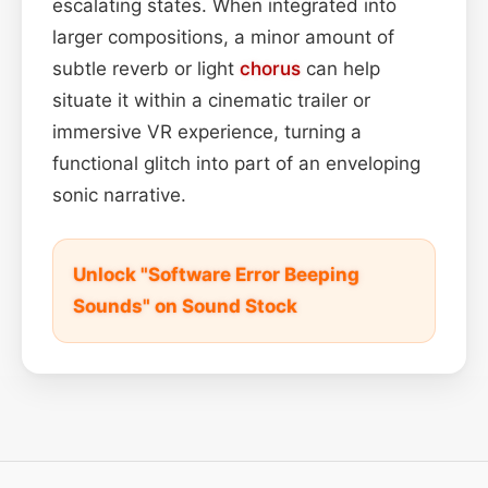
escalating states. When integrated into
larger compositions, a minor amount of
subtle reverb or light
chorus
can help
situate it within a cinematic trailer or
immersive VR experience, turning a
functional glitch into part of an enveloping
sonic narrative.
Unlock "Software Error Beeping
Sounds" on Sound Stock