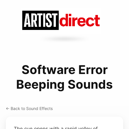
Software Error
Beeping Sounds
← Back to Sound Effects
The cue opens with a rapid volley of