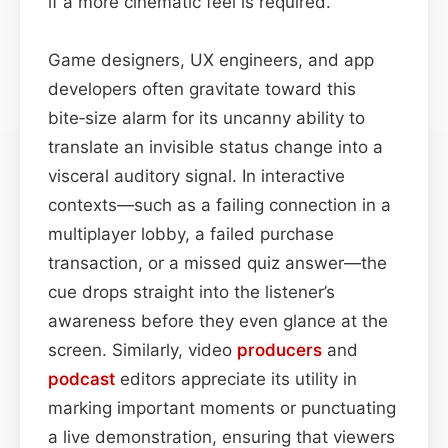
if a more cinematic feel is required.
Game designers, UX engineers, and app
developers often gravitate toward this
bite‑size alarm for its uncanny ability to
translate an invisible status change into a
visceral auditory signal. In interactive
contexts—such as a failing connection in a
multiplayer lobby, a failed purchase
transaction, or a missed quiz answer—the
cue drops straight into the listener’s
awareness before they even glance at the
screen. Similarly, video
producers
and
podcast
editors appreciate its utility in
marking important moments or punctuating
a live demonstration, ensuring that viewers