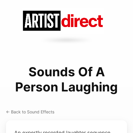
Sounds Of A
Person Laughing
← Back to Sound Effects
An expertly recorded laughter sequence