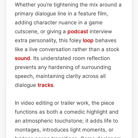
Whether you’re tightening the mix around a
primary dialogue line in a feature film,
adding character nuance in a game
cutscene, or giving a
podcast
interview
extra personality, this foley
loop
behaves
like a live conversation rather than a stock
sound
. Its understated room reflection
prevents any hardening of surrounding
speech, maintaining clarity across all
dialogue
tracks
.
In video editing or trailer work, the piece
functions as both a comedic highlight and
an atmospheric touchstone; it adds life to
montages, introduces light moments, or