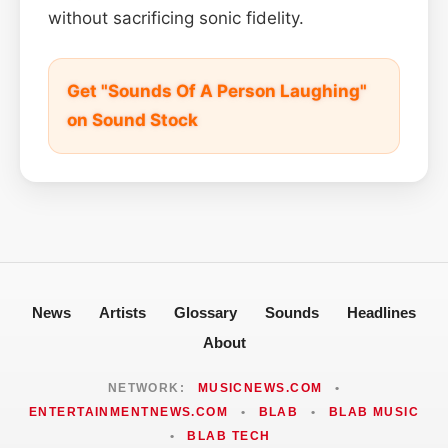
without sacrificing sonic fidelity.
Get "Sounds Of A Person Laughing"
on Sound Stock
News
Artists
Glossary
Sounds
Headlines
About
NETWORK:
MUSICNEWS.COM
•
ENTERTAINMENTNEWS.COM
•
BLAB
•
BLAB MUSIC
•
BLAB TECH