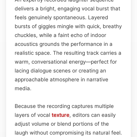
delivers a bright, engaging vocal burst that
feels genuinely spontaneous. Layered
bursts of giggles mingle with quick, breathy
chuckles, while a faint echo of indoor
acoustics grounds the performance in a
realistic space. The resulting track carries a
warm, conversational energy—perfect for
lacing dialogue scenes or creating an
approachable atmosphere in narrative
media.
Because the recording captures multiple
layers of vocal
texture
, editors can easily
adjust volume or blend portions of the
laugh without compromising its natural feel.