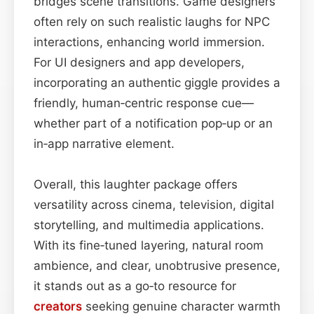
bridges scene transitions. Game designers
often rely on such realistic laughs for NPC
interactions, enhancing world immersion.
For UI designers and app developers,
incorporating an authentic giggle provides a
friendly, human‑centric response cue—
whether part of a notification pop‑up or an
in‑app narrative element.
Overall, this laughter package offers
versatility across cinema, television, digital
storytelling, and multimedia applications.
With its fine‑tuned layering, natural room
ambience, and clear, unobtrusive presence,
it stands out as a go‑to resource for
creators
seeking genuine character warmth