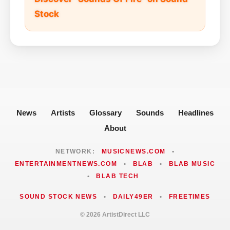
Stock
News
Artists
Glossary
Sounds
Headlines
About
NETWORK:
MUSICNEWS.COM
•
ENTERTAINMENTNEWS.COM
•
BLAB
•
BLAB MUSIC
•
BLAB TECH
SOUND STOCK NEWS
•
DAILY49ER
•
FREETIMES
© 2026 ArtistDirect LLC