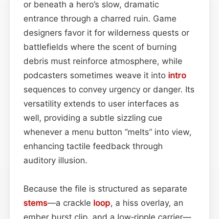
or beneath a hero’s slow, dramatic
entrance through a charred ruin. Game
designers favor it for wilderness quests or
battlefields where the scent of burning
debris must reinforce atmosphere, while
podcasters sometimes weave it into
intro
sequences to convey urgency or danger. Its
versatility extends to user interfaces as
well, providing a subtle sizzling cue
whenever a menu button “melts” into view,
enhancing tactile feedback through
auditory illusion.
Because the file is structured as separate
stems
—a crackle
loop
, a hiss overlay, an
ember burst clip, and a low‑ripple carrier—