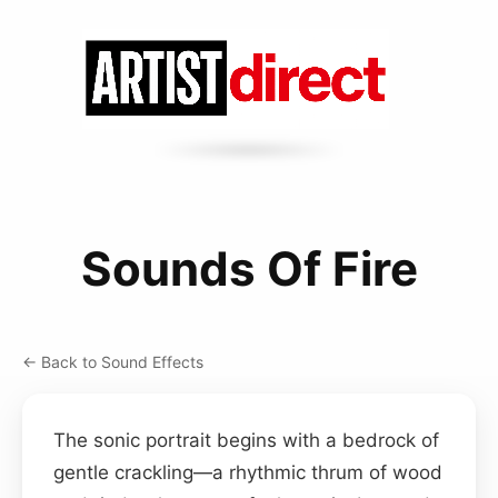
Sounds Of Fire
← Back to Sound Effects
The sonic portrait begins with a bedrock of
gentle crackling—a rhythmic thrum of wood