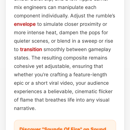
mix engineers can manipulate each
component individually. Adjust the rumble’s
envelope
to simulate closer proximity or
more intense heat, dampen the pops for
quieter scenes, or blend in a sweep or rise
to
transition
smoothly between gameplay
states. The resulting composite remains
cohesive yet adjustable, ensuring that
whether you’re crafting a feature-length
epic or a short viral video, your audience
experiences a believable, cinematic flicker
of flame that breathes life into any visual
narrative.
Discover "Sounds Of Fire" on Sound