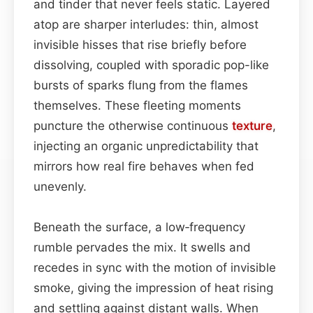
and tinder that never feels static. Layered
atop are sharper interludes: thin, almost
invisible hisses that rise briefly before
dissolving, coupled with sporadic pop-like
bursts of sparks flung from the flames
themselves. These fleeting moments
puncture the otherwise continuous
texture
,
injecting an organic unpredictability that
mirrors how real fire behaves when fed
unevenly.
Beneath the surface, a low‑frequency
rumble pervades the mix. It swells and
recedes in sync with the motion of invisible
smoke, giving the impression of heat rising
and settling against distant walls. When