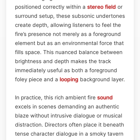
positioned correctly within a
stereo field
or
surround setup, these subsonic undertones
create depth, allowing listeners to feel the
fire’s presence not merely as a foreground
element but as an environmental force that
fills space. This nuanced balance between
brightness and depth makes the track
immediately useful as both a foreground
foley piece and a
looping
background layer.
In practice, this rich ambient fire
sound
excels in scenes demanding an authentic
blaze without intrusive dialogue or musical
distraction. Directors often place it beneath
tense character dialogue in a smoky tavern