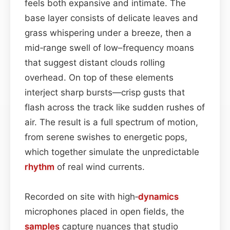
feels both expansive and intimate. The
base layer consists of delicate leaves and
grass whispering under a breeze, then a
mid‑range swell of low–frequency moans
that suggest distant clouds rolling
overhead. On top of these elements
interject sharp bursts—crisp gusts that
flash across the track like sudden rushes of
air. The result is a full spectrum of motion,
from serene swishes to energetic pops,
which together simulate the unpredictable
rhythm
of real wind currents.
Recorded on site with high‑
dynamics
microphones placed in open fields, the
samples
capture nuances that studio