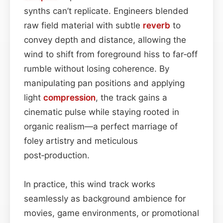
synths can’t replicate. Engineers blended
raw field material with subtle
reverb
to
convey depth and distance, allowing the
wind to shift from foreground hiss to far‑off
rumble without losing coherence. By
manipulating pan positions and applying
light
compression
, the track gains a
cinematic pulse while staying rooted in
organic realism—a perfect marriage of
foley artistry and meticulous
post‑production.
In practice, this wind track works
seamlessly as background ambience for
movies, game environments, or promotional