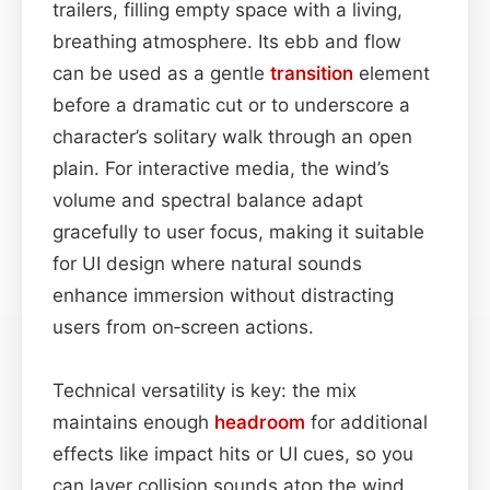
trailers, filling empty space with a living,
breathing atmosphere. Its ebb and flow
can be used as a gentle
transition
element
before a dramatic cut or to underscore a
character’s solitary walk through an open
plain. For interactive media, the wind’s
volume and spectral balance adapt
gracefully to user focus, making it suitable
for UI design where natural sounds
enhance immersion without distracting
users from on‑screen actions.
Technical versatility is key: the mix
maintains enough
headroom
for additional
effects like impact hits or UI cues, so you
can layer collision sounds atop the wind