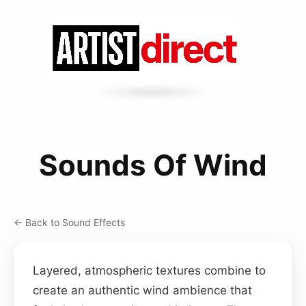
Sounds Of Wind
← Back to Sound Effects
Layered, atmospheric textures combine to
create an authentic wind ambience that