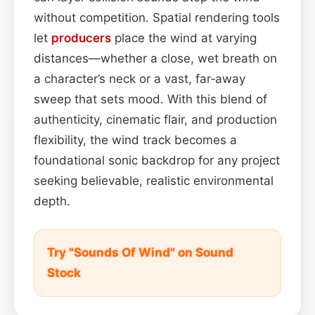
without competition. Spatial rendering tools
let
producers
place the wind at varying
distances—whether a close, wet breath on
a character’s neck or a vast, far‑away
sweep that sets mood. With this blend of
authenticity, cinematic flair, and production
flexibility, the wind track becomes a
foundational sonic backdrop for any project
seeking believable, realistic environmental
depth.
Try "Sounds Of Wind" on Sound
Stock