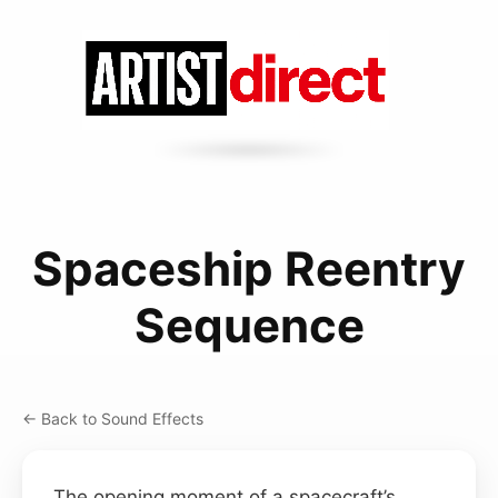
Spaceship Reentry
Sequence
← Back to Sound Effects
The opening moment of a spacecraft’s