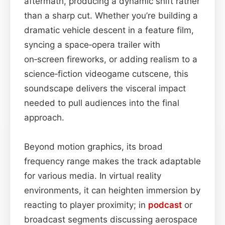
aftermath, producing a dynamic shift rather
than a sharp cut. Whether you’re building a
dramatic vehicle descent in a feature film,
syncing a space‑opera trailer with
on‑screen fireworks, or adding realism to a
science‑fiction videogame cutscene, this
soundscape delivers the visceral impact
needed to pull audiences into the final
approach.
Beyond motion graphics, its broad
frequency range makes the track adaptable
for various media. In virtual reality
environments, it can heighten immersion by
reacting to player proximity; in
podcast
or
broadcast segments discussing aerospace