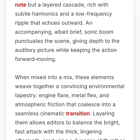
note
but a layered cascade, rich with
subtle harmonics and a low-frequency
ripple that echoes outward. An
accompanying, albeit brief, sonic boom
punctuates the scene, giving depth to the
auditory picture while keeping the action
forward‑moving.
When mixed into a mix, these elements
weave together a convincing environmental
tapestry: engine flare, metal flex, and
atmospheric friction that coalesce into a
seamless cinematic
transition
. Layering
them allows editors to balance the bright,
fast attack with the thick, lingering