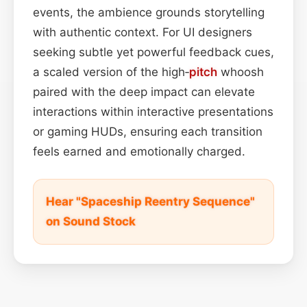
events, the ambience grounds storytelling
with authentic context. For UI designers
seeking subtle yet powerful feedback cues,
a scaled version of the high‑
pitch
whoosh
paired with the deep impact can elevate
interactions within interactive presentations
or gaming HUDs, ensuring each transition
feels earned and emotionally charged.
Hear "Spaceship Reentry Sequence"
on Sound Stock