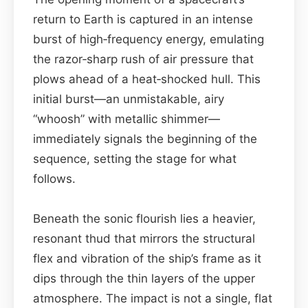
return to Earth is captured in an intense
burst of high‑frequency energy, emulating
the razor‑sharp rush of air pressure that
plows ahead of a heat‑shocked hull. This
initial burst—an unmistakable, airy
“whoosh” with metallic shimmer—
immediately signals the beginning of the
sequence, setting the stage for what
follows.
Beneath the sonic flourish lies a heavier,
resonant thud that mirrors the structural
flex and vibration of the ship’s frame as it
dips through the thin layers of the upper
atmosphere. The impact is not a single, flat