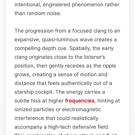
intentional, engineered phenomenon rather
than random noise.
The progression from a focused clang to an
expansive, quasi‑luminous wave creates a
compelling depth cue. Spatially, the early
clang originates close to the listener’s
position, then gently recedes as the ripple
grows, creating a sense of motion and
distance that feels authentically out of a
starship cockpit. The energy carries a
subtle hiss at higher
frequencies
, hinting at
ionized particles or electromagnetic
interference that could realistically
accompany a high‑tech defensive field.