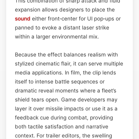
This combination of sharp attack and fluid
expansion allows designers to place the
sound
either front‑center for UI pop‑ups or
panned to evoke a distant laser strike
within a larger environmental mix.
Because the effect balances realism with
stylized cinematic flair, it can serve multiple
media applications. In film, the clip lends
itself to intense battle sequences or
dramatic reveal moments where a fleet’s
shield tears open. Game developers may
layer it over missile impacts or use it as a
feedback cue during combat, providing
both tactile satisfaction and narrative
context. For trailer editors, the swelling