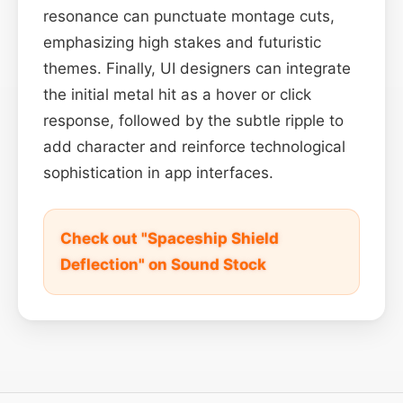
resonance can punctuate montage cuts,
emphasizing high stakes and futuristic
themes. Finally, UI designers can integrate
the initial metal hit as a hover or click
response, followed by the subtle ripple to
add character and reinforce technological
sophistication in app interfaces.
Check out "Spaceship Shield
Deflection" on Sound Stock