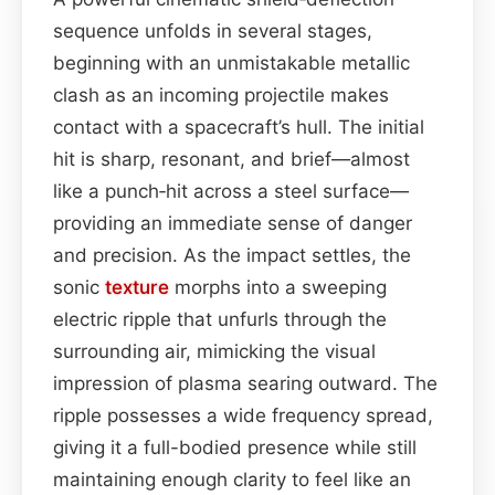
sequence unfolds in several stages,
beginning with an unmistakable metallic
clash as an incoming projectile makes
contact with a spacecraft’s hull. The initial
hit is sharp, resonant, and brief—almost
like a punch‑hit across a steel surface—
providing an immediate sense of danger
and precision. As the impact settles, the
sonic
texture
morphs into a sweeping
electric ripple that unfurls through the
surrounding air, mimicking the visual
impression of plasma searing outward. The
ripple possesses a wide frequency spread,
giving it a full-bodied presence while still
maintaining enough clarity to feel like an