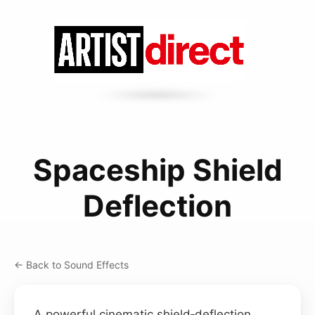
Spaceship Shield
Deflection
← Back to Sound Effects
A powerful cinematic shield‑deflection