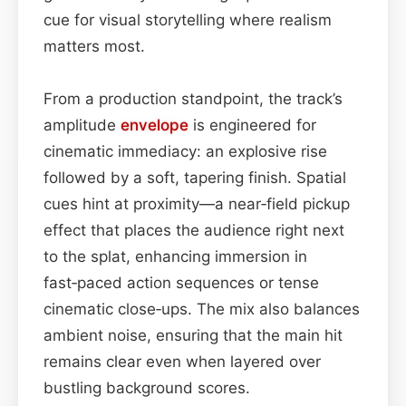
cue for visual storytelling where realism
matters most.
From a production standpoint, the track’s
amplitude
envelope
is engineered for
cinematic immediacy: an explosive rise
followed by a soft, tapering finish. Spatial
cues hint at proximity—a near‑field pickup
effect that places the audience right next
to the splat, enhancing immersion in
fast‑paced action sequences or tense
cinematic close‑ups. The mix also balances
ambient noise, ensuring that the main hit
remains clear even when layered over
bustling background scores.