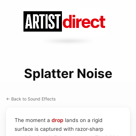
Splatter Noise
← Back to Sound Effects
The moment a
drop
lands on a rigid
surface is captured with razor‑sharp