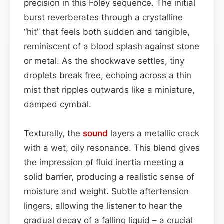
precision in this Foley sequence. The initial
burst reverberates through a crystalline
“hit” that feels both sudden and tangible,
reminiscent of a blood splash against stone
or metal. As the shockwave settles, tiny
droplets break free, echoing across a thin
mist that ripples outwards like a miniature,
damped cymbal.
Texturally, the
sound
layers a metallic crack
with a wet, oily resonance. This blend gives
the impression of fluid inertia meeting a
solid barrier, producing a realistic sense of
moisture and weight. Subtle aftertension
lingers, allowing the listener to hear the
gradual decay of a falling liquid – a crucial