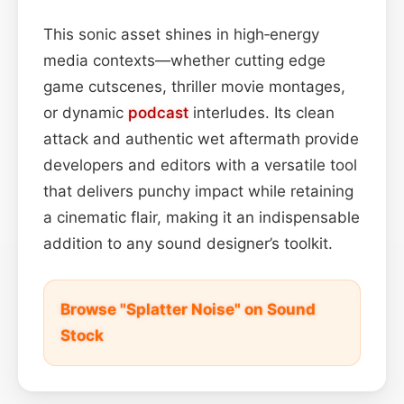
This sonic asset shines in high‑energy
media contexts—whether cutting edge
game cutscenes, thriller movie montages,
or dynamic
podcast
interludes. Its clean
attack and authentic wet aftermath provide
developers and editors with a versatile tool
that delivers punchy impact while retaining
a cinematic flair, making it an indispensable
addition to any sound designer’s toolkit.
Browse "Splatter Noise" on Sound
Stock