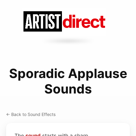
Sporadic Applause
Sounds
← Back to Sound Effects
The
sound
starts with a sharp,