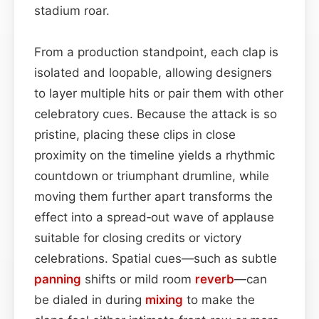
stadium roar.
From a production standpoint, each clap is
isolated and loopable, allowing designers
to layer multiple hits or pair them with other
celebratory cues. Because the attack is so
pristine, placing these clips in close
proximity on the timeline yields a rhythmic
countdown or triumphant drumline, while
moving them further apart transforms the
effect into a spread‑out wave of applause
suitable for closing credits or victory
celebrations. Spatial cues—such as subtle
panning
shifts or mild room
reverb
—can
be dialed in during
mixing
to make the