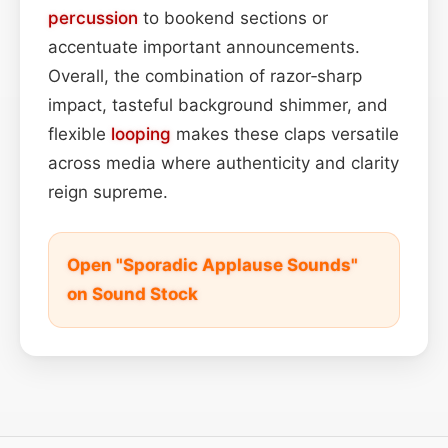
percussion
to bookend sections or
accentuate important announcements.
Overall, the combination of razor‑sharp
impact, tasteful background shimmer, and
flexible
looping
makes these claps versatile
across media where authenticity and clarity
reign supreme.
Open "Sporadic Applause Sounds"
on Sound Stock