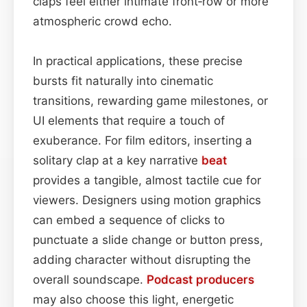
claps feel either intimate front‑row or more
atmospheric crowd echo.
In practical applications, these precise
bursts fit naturally into cinematic
transitions, rewarding game milestones, or
UI elements that require a touch of
exuberance. For film editors, inserting a
solitary clap at a key narrative
beat
provides a tangible, almost tactile cue for
viewers. Designers using motion graphics
can embed a sequence of clicks to
punctuate a slide change or button press,
adding character without disrupting the
overall soundscape.
Podcast
producers
may also choose this light, energetic