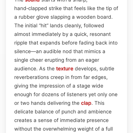
hand‑clapped strike that feels like the tip of
a rubber glove slapping a wooden board.
The initial “hit” lands cleanly, followed
almost immediately by a quick, resonant
ripple that expands before fading back into
silence—an audible nod that mimics a
single cheer erupting from an eager
audience. As the
texture
develops, subtle
reverberations creep in from far edges,
giving the impression of a stage wide
enough for dozens of listeners yet only one
or two hands delivering the
clap
. This
delicate balance of punch and ambience
creates a sense of immediate presence
without the overwhelming weight of a full