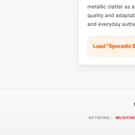
metallic clatter as 
quality and adaptab
and everyday authen
Load "Sporadic 
NETWORK:
MUSICN