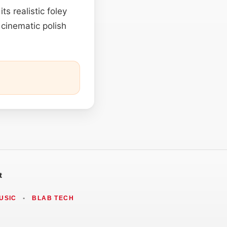
ts realistic foley
 cinematic polish
t
USIC
•
BLAB TECH