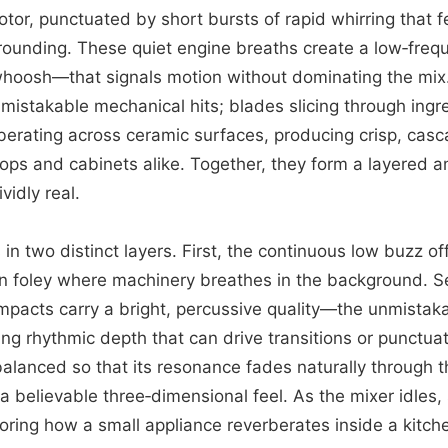
otor, punctuated by short bursts of rapid whirring that f
grounding. These quiet engine breaths create a low‑fr
 whoosh—that signals motion without dominating the mix
istakable mechanical hits; blades slicing through ingr
erberating across ceramic surfaces, producing crisp, cas
tops and cabinets alike. Together, they form a layered a
vidly real.
in two distinct layers. First, the continuous low buzz o
an foley where machinery breathes in the background. S
impacts carry a bright, percussive quality—the unmistak
g rhythmic depth that can drive transitions or punctuat
 balanced so that its resonance fades naturally through 
a believable three‑dimensional feel. As the mixer idles, 
roring how a small appliance reverberates inside a kitche