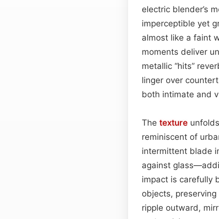
electric blender’s m
imperceptible yet 
almost like a faint
moments deliver unm
metallic “hits” rev
linger over counter
both intimate and vi
The
texture
unfolds 
reminiscent of urb
intermittent blade 
against glass—addin
impact is carefully
objects, preserving 
ripple outward, mir