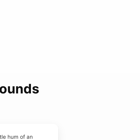
Sounds
btle hum of an