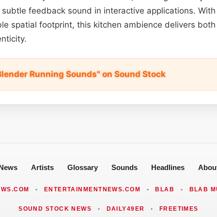
a subtle feedback sound in interactive applications. With i
le spatial footprint, this kitchen ambience delivers both
ticity.
Blender Running Sounds" on Sound Stock
News
Artists
Glossary
Sounds
Headlines
Abou
EWS.COM
•
ENTERTAINMENTNEWS.COM
•
BLAB
•
BLAB M
SOUND STOCK NEWS
•
DAILY49ER
•
FREETIMES