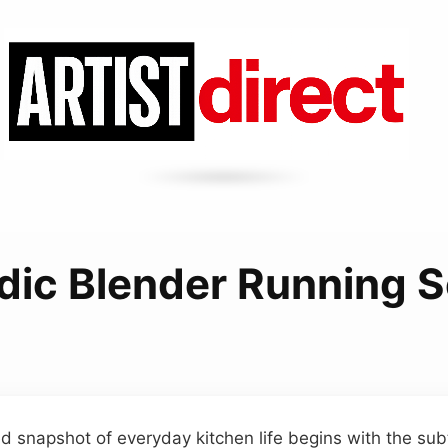
dic Blender Running 
ted snapshot of everyday kitchen life begins with the su