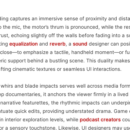
ording captures an immersive sense of proximity and dis
to the mic, the motor’s thrum is pronounced, while the re
rust, echoing slightly off the walls before fading into a s
ting
equalization
and
reverb
, a
sound
designer can posi
-close—to emphasize a tactile, handheld moment—or fur
ric support behind a bustling scene. This duality make
rafting cinematic textures or seamless UI interactions.
 whirs and blade impacts serves well across media form
 documentaries, it anchors the viewer firmly in a lived 
 narrative featurettes, the rhythmic impacts can under
tuate quick edits, providing understated drama. Game 
 interior exploration levels, while
podcast
creators
cou
or a sensory touchstone. Likewise, UI designers may us