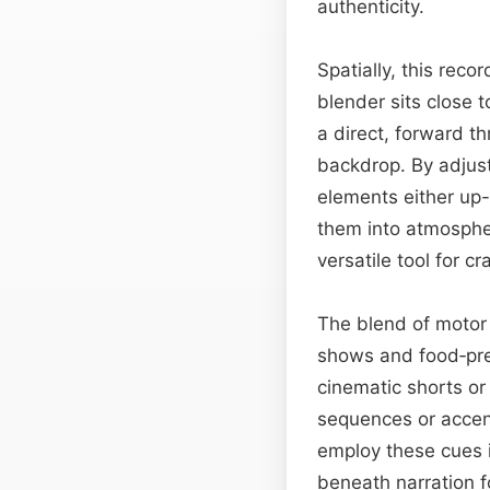
authenticity.
Spatially, this rec
blender sits close 
a direct, forward th
backdrop. By adjus
elements either up
them into atmosphe
versatile tool for c
The blend of motor
shows and food‑prep
cinematic shorts or
sequences or accen
employ these cues in
beneath narration f