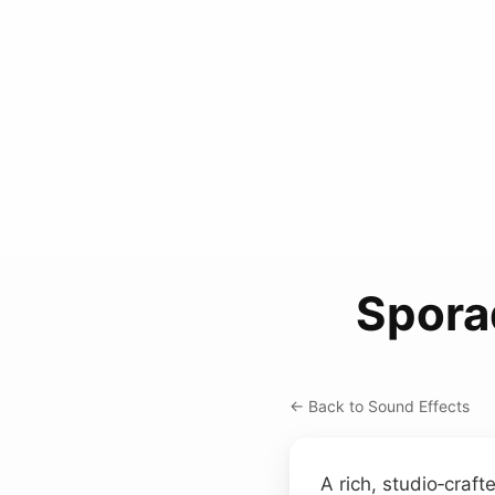
Spora
← Back to Sound Effects
A rich, studio‑craf