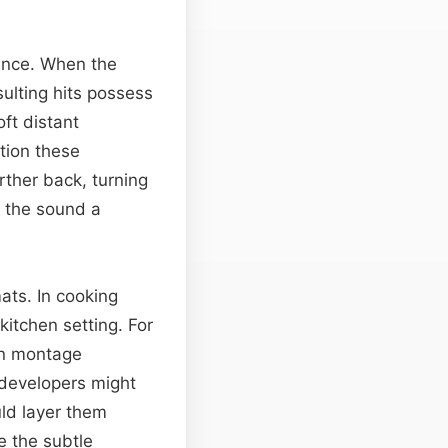
tance. When the
sulting hits possess
oft distant
tion these
ther back, turning
s the sound a
ats. In cooking
kitchen setting. For
pin montage
developers might
ld layer them
e the subtle