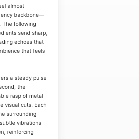
eel almost
equency backbone—
. The following
edients send sharp,
cading echoes that
mbience that feels
ffers a steady pulse
econd, the
able rasp of metal
e visual cuts. Each
the surrounding
subtle vibrations
n, reinforcing