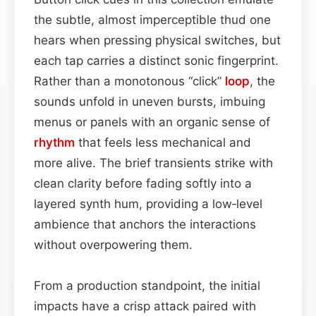
the subtle, almost imperceptible thud one
hears when pressing physical switches, but
each tap carries a distinct sonic fingerprint.
Rather than a monotonous “click”
loop
, the
sounds unfold in uneven bursts, imbuing
menus or panels with an organic sense of
rhythm
that feels less mechanical and
more alive. The brief transients strike with
clean clarity before fading softly into a
layered synth hum, providing a low‑level
ambience that anchors the interactions
without overpowering them.
From a production standpoint, the initial
impacts have a crisp attack paired with