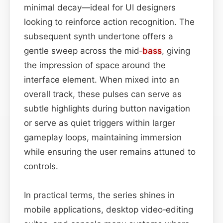
minimal decay—ideal for UI designers
looking to reinforce action recognition. The
subsequent synth undertone offers a
gentle sweep across the mid‑
bass
, giving
the impression of space around the
interface element. When mixed into an
overall track, these pulses can serve as
subtle highlights during button navigation
or serve as quiet triggers within larger
gameplay loops, maintaining immersion
while ensuring the user remains attuned to
controls.
In practical terms, the series shines in
mobile applications, desktop video‑editing