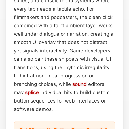
suites, and console menu systems where
every tap needs a tactile echo. For
filmmakers and podcasters, the clean click
combined with a faint ambient layer works
well under dialogue or narration, creating a
smooth UI overlay that does not distract
yet signals interactivity. Game developers
can also pair these snippets with visual UI
transitions, using the rhythmic irregularity
to hint at non‑linear progression or
branching choices, while
sound
editors
may
splice
individual hits to build custom
button sequences for web interfaces or
software demos.