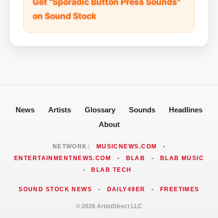
Get "Sporadic Button Press Sounds"
on Sound Stock
News
Artists
Glossary
Sounds
Headlines
About
NETWORK:
MUSICNEWS.COM
•
ENTERTAINMENTNEWS.COM
•
BLAB
•
BLAB MUSIC
•
BLAB TECH
SOUND STOCK NEWS
•
DAILY49ER
•
FREETIMES
© 2026 ArtistDirect LLC