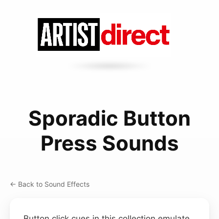
Sporadic Button
Press Sounds
← Back to Sound Effects
Button click cues in this collection emulate