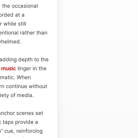
d the occasional
orded at a
while still
entional rather than
whelmed.
 adding depth to the
t
music
linger in the
nematic. When
ern continue without
iety of media.
anchor scenes set
ic taps provide a
” cue, reinforcing