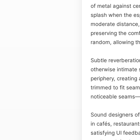
of metal against ce
splash when the esp
moderate distance, g
preserving the comf
random, allowing th
Subtle reverberatio
otherwise intimate 
periphery, creating
trimmed to fit seam
noticeable seams—id
Sound designers oft
in cafés, restaurant
satisfying UI feedb