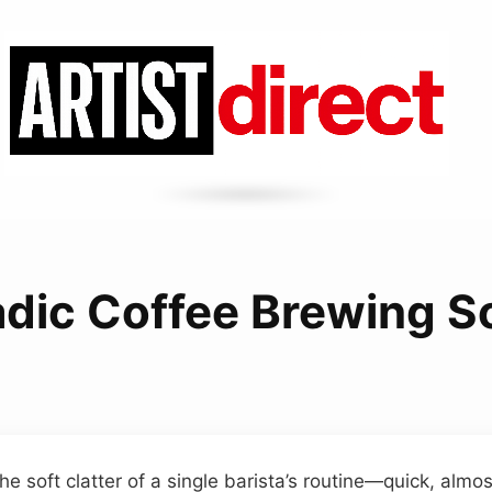
dic Coffee Brewing 
he soft clatter of a single barista’s routine—quick, alm