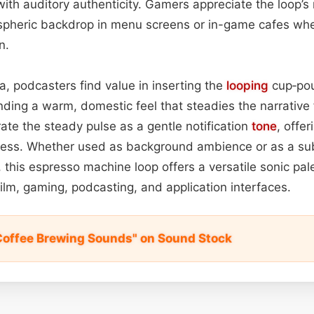
 with auditory authenticity. Gamers appreciate the loop’s
ospheric backdrop in menu screens or in-game cafes whe
n.
, podcasters find value in inserting the
looping
cup‑pou
ending a warm, domestic feel that steadies the narrative
ate the steady pulse as a gentle notification
tone
, offe
ness. Whether used as background ambience or as a su
his espresso machine loop offers a versatile sonic pal
ilm, gaming, podcasting, and application interfaces.
Coffee Brewing Sounds" on Sound Stock