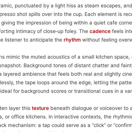
ramic, punctuated by a light hiss as steam escapes, an
resso shot spills over into the cup. Each element is rec
iving the impression of being within a quiet cafe corner 
orting intimacy of close‑up foley. The
cadence
feels int
e listener to anticipate the
rhythm
without feeling over
ns mimic the muted acoustics of a small kitchen space,
snapshot. Background tones of distant chatter and fain
 a layered ambience that feels both real and slightly ci
lessly, the tape loops around the edge, letting the patt
eal for background scores or transitional cues in a var
en layer this
texture
beneath dialogue or voiceover to 
s, or office kitchens. In interactive contexts, the rhythm
ack mechanism: a tap could serve as a “click” or “confirm