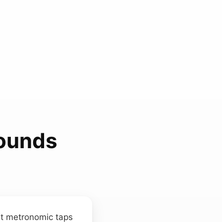
Sounds
ost metronomic taps