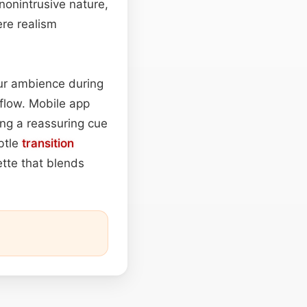
 nonintrusive nature,
re realism
r ambience during
 flow. Mobile app
ring a reassuring cue
btle
transition
ette that blends