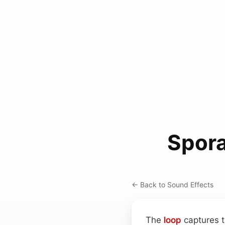
Spora
← Back to Sound Effects
The
loop
captures t