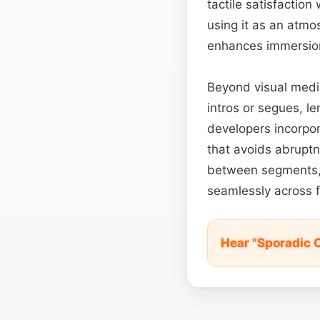
tactile satisfaction
using it as an atm
enhances immersio
Beyond visual media
intros or segues, l
developers incorpor
that avoids abrupt
between segments, t
seamlessly across f
Hear "Sporadic 