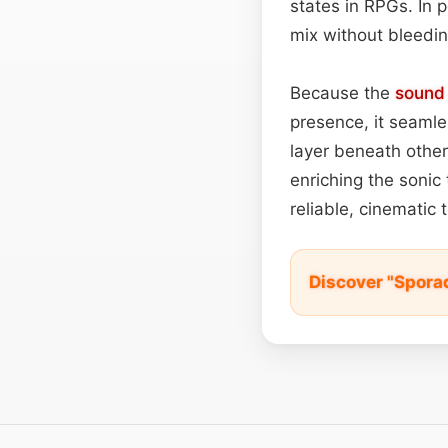
states in RPGs. In p
mix without bleedin
Because the
sound
presence, it seamle
layer beneath other
enriching the sonic
reliable, cinematic
Discover "Spora