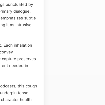
ngs punctuated by
primary dialogue.
 emphasizes subtle
ng it as intrusive
. Each inhalation
 convey
he capture preserves
rrent needed in
podcasts, this cough
n underpin tense
o character health