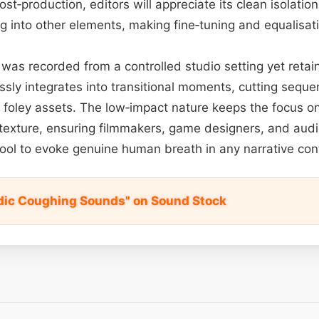
ost‑production, editors will appreciate its clean isolation:
g into other elements, making fine‐tuning and equalisati
was recorded from a controlled studio setting yet retain
ssly integrates into transitional moments, cutting seque
 foley assets. The low‑impact nature keeps the focus o
 texture, ensuring filmmakers, game designers, and aud
 tool to evoke genuine human breath in any narrative con
dic Coughing Sounds" on Sound Stock