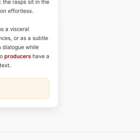
 the rasps sit in the
on effortless.
s a visceral
nces, or as a subtle
n dialogue while
io
producers
have a
text.