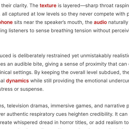
their clarity. The
texture
is layered—sharp throat raspi
, all captured at low levels so they never compete with 
phone
sits near the speaker’s mouth, the
audio
naturally
ing listeners to sense breathing tension without perceivi
ed is deliberately restrained yet unmistakably realistic
ies an audible bite, giving a sense of proximity that can
linical settings. By keeping the overall level subdued, t
nal
dynamics
while still providing the emotional undercu
tress or suspense.
ilms, television dramas, immersive games, and narrative 
r authentic respiratory cues heighten credibility. It ca
create whispered dread in horror titles, or add realism t