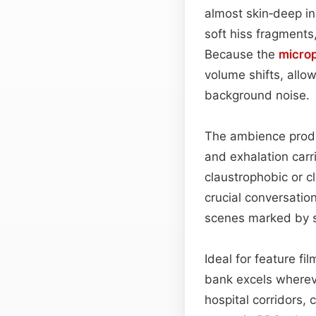
almost skin‑deep in 
soft hiss fragments
Because the
micro
volume shifts, allow
background noise.
The ambience produc
and exhalation carr
claustrophobic or c
crucial conversatio
scenes marked by s
Ideal for feature f
bank excels whereve
hospital corridors, 