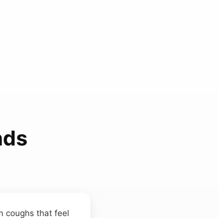
nds
 coughs that feel