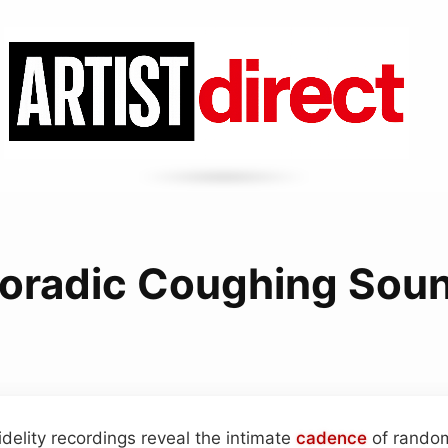
oradic Coughing Sou
idelity recordings reveal the intimate
cadence
of random