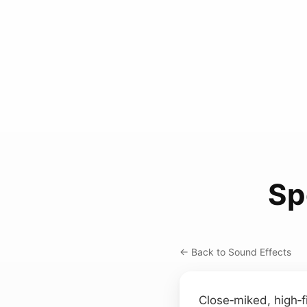
Sp
← Back to Sound Effects
Close‑miked, high‑f