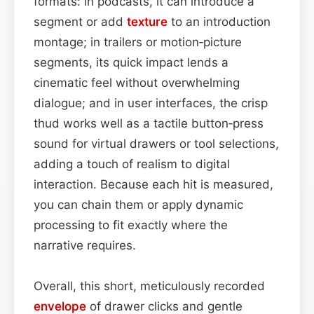
formats: in podcasts, it can introduce a
segment or add
texture
to an introduction
montage; in trailers or motion‑picture
segments, its quick impact lends a
cinematic feel without overwhelming
dialogue; and in user interfaces, the crisp
thud works well as a tactile button‑press
sound for virtual drawers or tool selections,
adding a touch of realism to digital
interaction. Because each hit is measured,
you can chain them or apply dynamic
processing to fit exactly where the
narrative requires.
Overall, this short, meticulously recorded
envelope
of drawer clicks and gentle