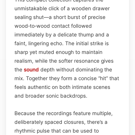
unmistakable click of a wooden drawer
sealing shut—a short burst of precise
wood‑to‑wood contact followed
immediately by a delicate thump and a
faint, lingering echo. The initial strike is
sharp yet muted enough to maintain
realism, while the softer resonance gives
the
sound
depth without dominating the
mix. Together they form a concise “hit” that
feels authentic on both intimate scenes
and broader sonic backdrops.
Because the recordings feature multiple,
deliberately spaced closures, there’s a
rhythmic pulse that can be used to