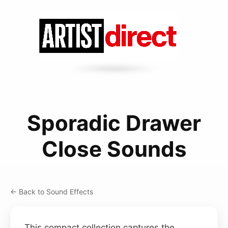
Sporadic Drawer
Close Sounds
← Back to Sound Effects
This compact collection captures the