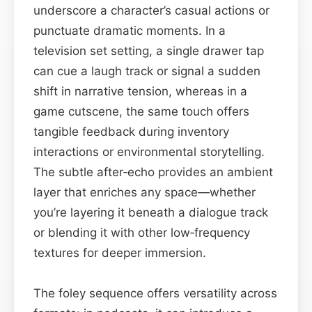
underscore a character’s casual actions or
punctuate dramatic moments. In a
television set setting, a single drawer tap
can cue a laugh track or signal a sudden
shift in narrative tension, whereas in a
game cutscene, the same touch offers
tangible feedback during inventory
interactions or environmental storytelling.
The subtle after‑echo provides an ambient
layer that enriches any space—whether
you’re layering it beneath a dialogue track
or blending it with other low‑frequency
textures for deeper immersion.
The foley sequence offers versatility across