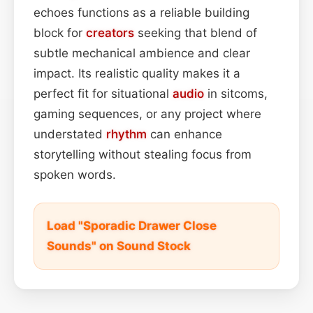
echoes functions as a reliable building
block for
creators
seeking that blend of
subtle mechanical ambience and clear
impact. Its realistic quality makes it a
perfect fit for situational
audio
in sitcoms,
gaming sequences, or any project where
understated
rhythm
can enhance
storytelling without stealing focus from
spoken words.
Load "Sporadic Drawer Close
Sounds" on Sound Stock