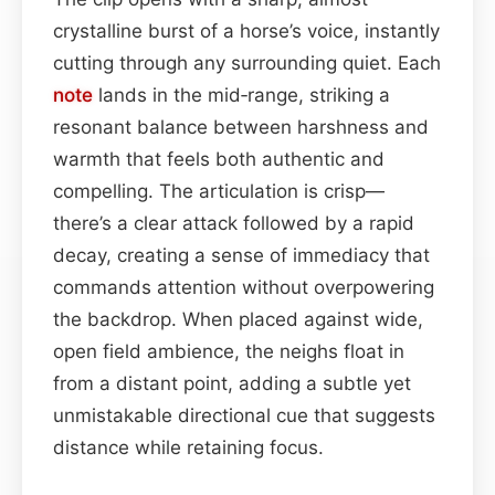
crystalline burst of a horse’s voice, instantly
cutting through any surrounding quiet. Each
note
lands in the mid‑range, striking a
resonant balance between harshness and
warmth that feels both authentic and
compelling. The articulation is crisp—
there’s a clear attack followed by a rapid
decay, creating a sense of immediacy that
commands attention without overpowering
the backdrop. When placed against wide,
open field ambience, the neighs float in
from a distant point, adding a subtle yet
unmistakable directional cue that suggests
distance while retaining focus.