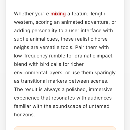
Whether you’re
mixing
a feature-length
western, scoring an animated adventure, or
adding personality to a user interface with
subtle animal cues, these realistic horse
neighs are versatile tools. Pair them with
low-frequency rumble for dramatic impact,
blend with bird calls for richer
environmental layers, or use them sparingly
as transitional markers between scenes.
The result is always a polished, immersive
experience that resonates with audiences
familiar with the soundscape of untamed
horizons.