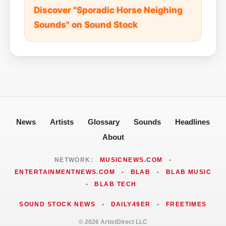
Discover "Sporadic Horse Neighing
Sounds" on Sound Stock
News
Artists
Glossary
Sounds
Headlines
About
NETWORK:
MUSICNEWS.COM
•
ENTERTAINMENTNEWS.COM
•
BLAB
•
BLAB MUSIC
•
BLAB TECH
SOUND STOCK NEWS
•
DAILY49ER
•
FREETIMES
© 2026 ArtistDirect LLC