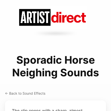
Sporadic Horse
Neighing Sounds
← Back to Sound Effects
The clip opens with a sharp, almost