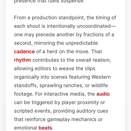
presence that fuels suspense.
From a production standpoint, the timing of
each shout is intentionally uncoordinated—
one may precede another by fractions of a
second, mirroring the unpredictable
cadence
of a herd on the move. That
rhythm
contributes to the overall realism,
allowing editors to weave the clips
organically into scenes featuring Western
standoffs, sprawling ranches, or wildlife
footage. For interactive media, the
audio
can be triggered by player proximity or
scripted events, providing auditory cues
that reinforce gameplay mechanics or
emotional
beats
.