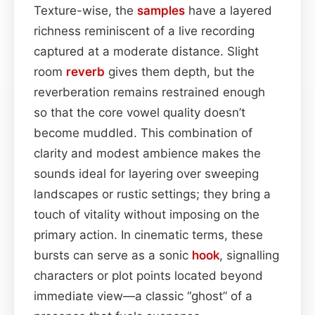
Texture-wise, the
samples
have a layered
richness reminiscent of a live recording
captured at a moderate distance. Slight
room
reverb
gives them depth, but the
reverberation remains restrained enough
so that the core vowel quality doesn’t
become muddled. This combination of
clarity and modest ambience makes the
sounds ideal for layering over sweeping
landscapes or rustic settings; they bring a
touch of vitality without imposing on the
primary action. In cinematic terms, these
bursts can serve as a sonic
hook
, signalling
characters or plot points located beyond
immediate view—a classic “ghost” of a