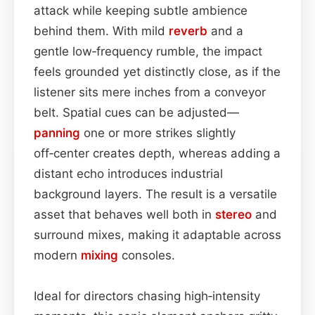
attack while keeping subtle ambience
behind them. With mild
reverb
and a
gentle low‑frequency rumble, the impact
feels grounded yet distinctly close, as if the
listener sits mere inches from a conveyor
belt. Spatial cues can be adjusted—
panning
one or more strikes slightly
off‑center creates depth, whereas adding a
distant echo introduces industrial
background layers. The result is a versatile
asset that behaves well both in
stereo
and
surround mixes, making it adaptable across
modern
mixing
consoles.
Ideal for directors chasing high‑intensity