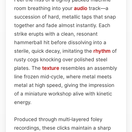
room breathing into your
audio
track—a
succession of hard, metallic taps that snap
together and fade almost instantly. Each
strike erupts with a clean, resonant
hammerball hit before dissolving into a
sterile, quick decay, imitating the
rhythm
of
rusty cogs knocking over polished steel
plates. The
texture
resembles an assembly
line frozen mid‑cycle, where metal meets
metal at high speed, giving the impression
of a miniature workshop alive with kinetic
energy.
Produced through multi‑layered foley
recordings, these clicks maintain a sharp