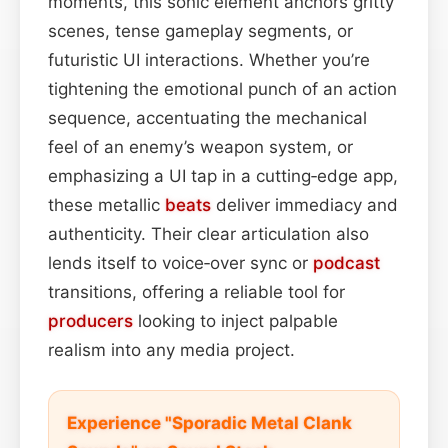
moments, this sonic element anchors gritty
scenes, tense gameplay segments, or
futuristic UI interactions. Whether you’re
tightening the emotional punch of an action
sequence, accentuating the mechanical
feel of an enemy’s weapon system, or
emphasizing a UI tap in a cutting‑edge app,
these metallic
beats
deliver immediacy and
authenticity. Their clear articulation also
lends itself to voice‑over sync or
podcast
transitions, offering a reliable tool for
producers
looking to inject palpable
realism into any media project.
Experience "Sporadic Metal Clank