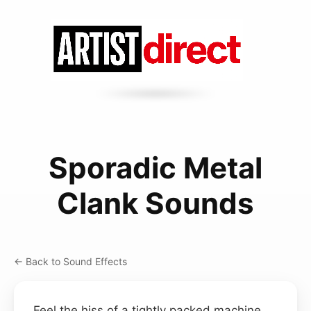
Sporadic Metal
Clank Sounds
← Back to Sound Effects
Feel the hiss of a tightly packed machine