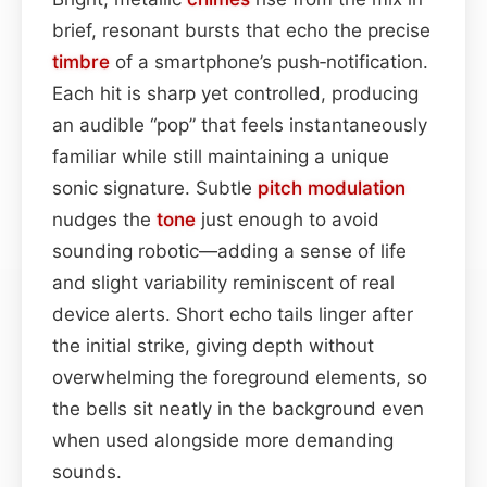
brief, resonant bursts that echo the precise
timbre
of a smartphone’s push‑notification.
Each hit is sharp yet controlled, producing
an audible “pop” that feels instantaneously
familiar while still maintaining a unique
sonic signature. Subtle
pitch
modulation
nudges the
tone
just enough to avoid
sounding robotic—adding a sense of life
and slight variability reminiscent of real
device alerts. Short echo tails linger after
the initial strike, giving depth without
overwhelming the foreground elements, so
the bells sit neatly in the background even
when used alongside more demanding
sounds.