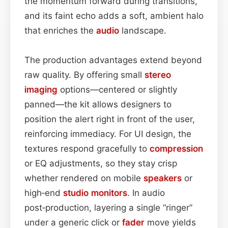
the momentum forward during transitions,
and its faint echo adds a soft, ambient halo
that enriches the
audio
landscape.
The production advantages extend beyond
raw quality. By offering small
stereo
imaging
options—centered or slightly
panned—the kit allows designers to
position the alert right in front of the user,
reinforcing immediacy. For UI design, the
textures respond gracefully to
compression
or EQ adjustments, so they stay crisp
whether rendered on mobile
speakers
or
high‑end
studio monitors
. In audio
post‑production, layering a single “ringer”
under a generic click or
fader
move yields