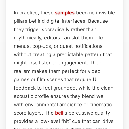
In practice, these
samples
become invisible
pillars behind digital interfaces. Because
they trigger sporadically rather than
rhythmically, editors can slot them into
menus, pop‑ups, or quest notifications
without creating a predictable pattern that
might lose listener engagement. Their
realism makes them perfect for video
games or film scenes that require UI
feedback to feel grounded, while the clean
acoustic profile ensures they blend well
with environmental ambience or cinematic
score layers. The
bell
's percussive quality
provides a low‑level “hit” cue that can drive