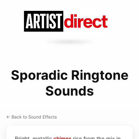
Sporadic Ringtone
Sounds
← Back to Sound Effects
Bright, metallic
chimes
rise from the mix in