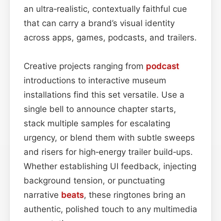
an ultra‑realistic, contextually faithful cue
that can carry a brand’s visual identity
across apps, games, podcasts, and trailers.
Creative projects ranging from
podcast
introductions to interactive museum
installations find this set versatile. Use a
single bell to announce chapter starts,
stack multiple samples for escalating
urgency, or blend them with subtle sweeps
and risers for high‑energy trailer build‑ups.
Whether establishing UI feedback, injecting
background tension, or punctuating
narrative
beats
, these ringtones bring an
authentic, polished touch to any multimedia