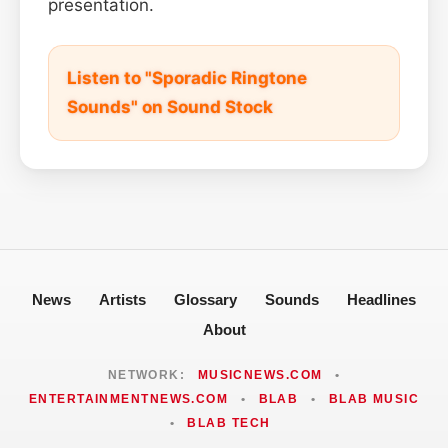
presentation.
Listen to "Sporadic Ringtone
Sounds" on Sound Stock
News
Artists
Glossary
Sounds
Headlines
About
NETWORK:
MUSICNEWS.COM
•
ENTERTAINMENTNEWS.COM
•
BLAB
•
BLAB MUSIC
•
BLAB TECH