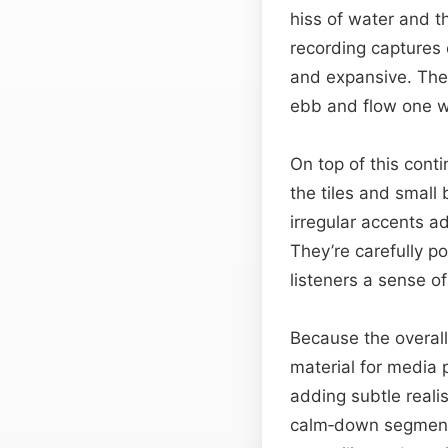
hiss of water and th
recording captures 
and expansive. The 
ebb and flow one w
On top of this cont
the tiles and small
irregular accents a
They’re carefully p
listeners a sense o
Because the overall
material for media p
adding subtle reali
calm‑down segments