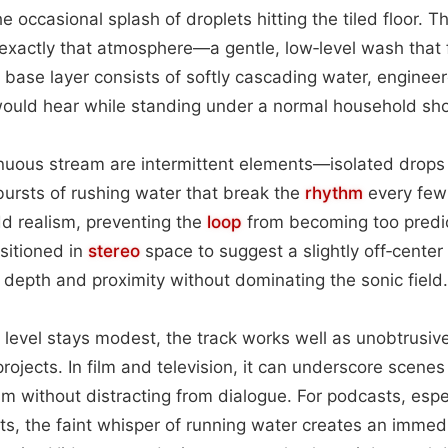
e occasional splash of droplets hitting the tiled floor. T
exactly that atmosphere—a gentle, low‑level wash that 
base layer consists of softly cascading water, enginee
ould hear while standing under a normal household s
inuous stream are intermittent elements—isolated drops 
 bursts of rushing water that break the
rhythm
every few
dd realism, preventing the
loop
from becoming too predic
ositioned in
stereo
space to suggest a slightly off‑center 
f depth and proximity without dominating the sonic field.
 level stays modest, the track works well as unobtrusi
rojects. In film and television, it can underscore scenes 
sm without distracting from dialogue. For podcasts, espec
, the faint whisper of running water creates an immed