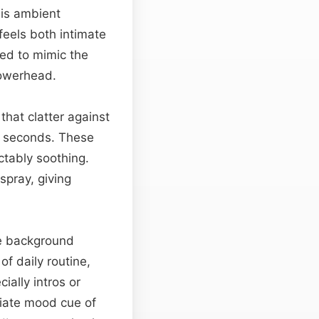
his ambient
feels both intimate
red to mimic the
howerhead.
that clatter against
 seconds. These
tably soothing.
spray, giving
ve background
of daily routine,
ially intros or
iate mood cue of