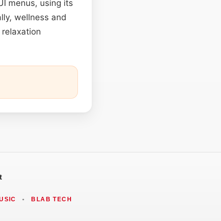
UI menus, using its
ally, wellness and
 relaxation
t
USIC
•
BLAB TECH