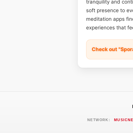
tranquility and con
soft presence to evo
meditation apps fin
experiences that fee
Check out "Spor
NETWORK:
MUSICN