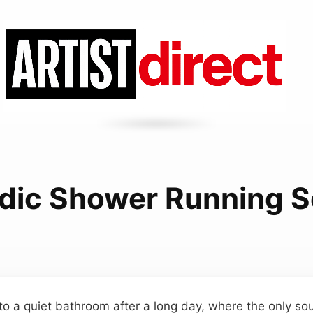
dic Shower Running 
to a quiet bathroom after a long day, where the only so