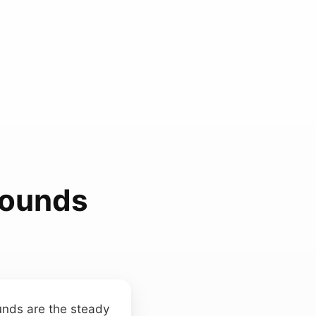
Sounds
unds are the steady