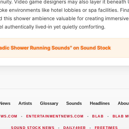
tinuity. Video game designers may also layer it beneath 
ke environments like hotel lobbies or spa facilities. Fin
d this shower ambience valuable for creating immersive
l authentically lived‑in yet quietly comforting.
adic Shower Running Sounds" on Sound Stock
News
Artists
Glossary
Sounds
Headlines
Abou
EWS.COM
•
ENTERTAINMENTNEWS.COM
•
BLAB
•
BLAB M
SOUND STOCK NEWS
•
DAILY49ER
•
FREETIMES