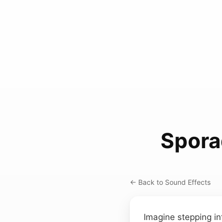
Spora
← Back to Sound Effects
Imagine stepping in