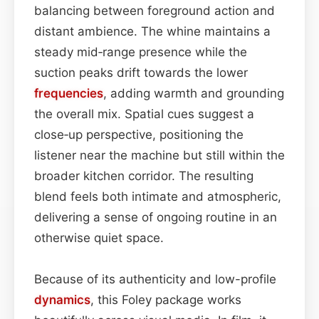
balancing between foreground action and
distant ambience. The whine maintains a
steady mid‑range presence while the
suction peaks drift towards the lower
frequencies
, adding warmth and grounding
the overall mix. Spatial cues suggest a
close‑up perspective, positioning the
listener near the machine but still within the
broader kitchen corridor. The resulting
blend feels both intimate and atmospheric,
delivering a sense of ongoing routine in an
otherwise quiet space.
Because of its authenticity and low-profile
dynamics
, this Foley package works