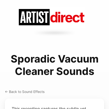
Sporadic Vacuum
Cleaner Sounds
← Back to Sound Effects
This recording captures the subtle yet