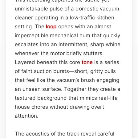
unmistakable pulse of a domestic vacuum
cleaner operating in a low‑traffic kitchen
setting. The
loop
opens with an almost
imperceptible mechanical hum that quickly
escalates into an intermittent, sharp whine
whenever the motor briefly stutters.
Layered beneath this core
tone
is a series
of faint suction bursts—short, gritty pulls
that feel like the vacuum’s brush engaging
an unseen surface. Together they create a
textured background that mimics real-life
house chores without drawing overt
attention.
The acoustics of the track reveal careful