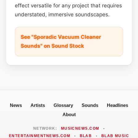
effect versatile for any project that requires
understated, immersive soundscapes.
See "Sporadic Vacuum Cleaner
Sounds" on Sound Stock
News
Artists
Glossary
Sounds
Headlines
About
NETWORK:
MUSICNEWS.COM
•
ENTERTAINMENTNEWS.COM
•
BLAB
•
BLAB MUSIC