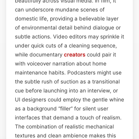
beautifully across visual media. In film, it
can underscore mundane scenes of
domestic life, providing a believable layer
of environmental detail behind dialogue or
subtle actions. Video editors may sprinkle it
under quick cuts of a cleaning sequence,
while documentary
creators
could pair it
with voiceover narration about home
maintenance habits. Podcasters might use
the subtle rush of suction as a transitional
cue before launching into an interview, or
UI designers could employ the gentle whine
as a background “filler” for silent user
interfaces that demand a touch of realism.
The combination of realistic mechanical
textures and clean ambience makes this