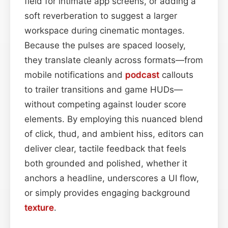
field for intimate app screens, or adding a
soft reverberation to suggest a larger
workspace during cinematic montages.
Because the pulses are spaced loosely,
they translate cleanly across formats—from
mobile notifications and
podcast
callouts
to trailer transitions and game HUDs—
without competing against louder score
elements. By employing this nuanced blend
of click, thud, and ambient hiss, editors can
deliver clear, tactile feedback that feels
both grounded and polished, whether it
anchors a headline, underscores a UI flow,
or simply provides engaging background
texture
.