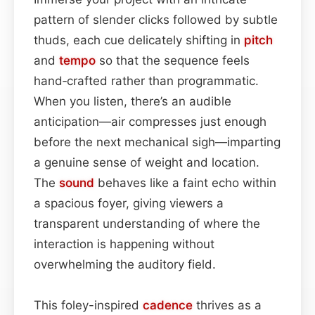
pattern of slender clicks followed by subtle
thuds, each cue delicately shifting in
pitch
and
tempo
so that the sequence feels
hand‑crafted rather than programmatic.
When you listen, there’s an audible
anticipation—air compresses just enough
before the next mechanical sigh—imparting
a genuine sense of weight and location.
The
sound
behaves like a faint echo within
a spacious foyer, giving viewers a
transparent understanding of where the
interaction is happening without
overwhelming the auditory field.
This foley-inspired
cadence
thrives as a