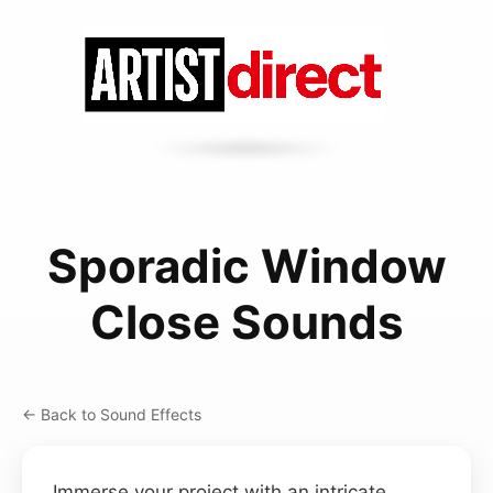
Sporadic Window
Close Sounds
← Back to Sound Effects
Immerse your project with an intricate