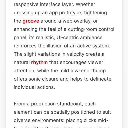
responsive interface layer. Whether
dressing up an app prototype, tightening
the
groove
around a web overlay, or
enhancing the feel of a cutting‑room control
panel, its realistic, UI‑centric ambience
reinforces the illusion of an active system.
The slight variations in velocity create a
natural
rhythm
that encourages viewer
attention, while the mild low-end thump
offers sonic closure and helps to delineate
individual actions.
From a production standpoint, each
element can be spatially positioned to suit
diverse environments: placing clicks mid-