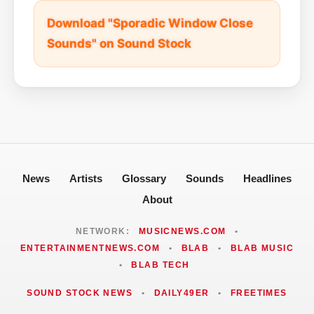
Download "Sporadic Window Close
Sounds" on Sound Stock
News
Artists
Glossary
Sounds
Headlines
About
NETWORK:
MUSICNEWS.COM
•
ENTERTAINMENTNEWS.COM
•
BLAB
•
BLAB MUSIC
•
BLAB TECH
SOUND STOCK NEWS
•
DAILY49ER
•
FREETIMES