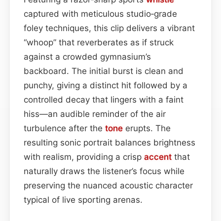
captured with meticulous studio‑grade
foley techniques, this clip delivers a vibrant
“whoop” that reverberates as if struck
against a crowded gymnasium’s
backboard. The initial burst is clean and
punchy, giving a distinct hit followed by a
controlled decay that lingers with a faint
hiss—an audible reminder of the air
turbulence after the
tone
erupts. The
resulting sonic portrait balances brightness
with realism, providing a crisp
accent
that
naturally draws the listener’s focus while
preserving the nuanced acoustic character
typical of live sporting arenas.