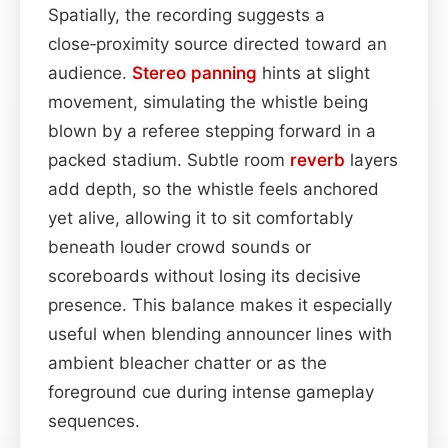
Spatially, the recording suggests a
close‑proximity source directed toward an
audience.
Stereo
panning
hints at slight
movement, simulating the whistle being
blown by a referee stepping forward in a
packed stadium. Subtle room
reverb
layers
add depth, so the whistle feels anchored
yet alive, allowing it to sit comfortably
beneath louder crowd sounds or
scoreboards without losing its decisive
presence. This balance makes it especially
useful when blending announcer lines with
ambient bleacher chatter or as the
foreground cue during intense gameplay
sequences.