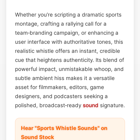
Whether you’re scripting a dramatic sports
montage, crafting a rallying call for a
team‑branding campaign, or enhancing a
user interface with authoritative tones, this
realistic whistle offers an instant, credible
cue that heightens authenticity. Its blend of
powerful impact, unmistakable whoop, and
subtle ambient hiss makes it a versatile
asset for filmmakers, editors, game
designers, and podcasters seeking a
polished, broadcast‑ready
sound
signature.
Hear "Sports Whistle Sounds" on
Sound Stock