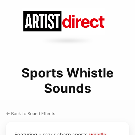
Sports Whistle
Sounds
← Back to Sound Effects
Featuring a razor‑sharp sports
whistle