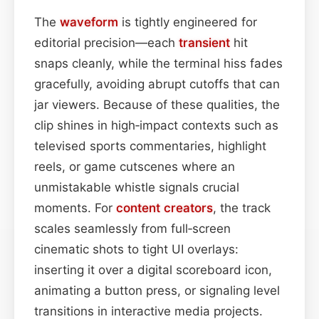
The
waveform
is tightly engineered for
editorial precision—each
transient
hit
snaps cleanly, while the terminal hiss fades
gracefully, avoiding abrupt cutoffs that can
jar viewers. Because of these qualities, the
clip shines in high‑impact contexts such as
televised sports commentaries, highlight
reels, or game cutscenes where an
unmistakable whistle signals crucial
moments. For
content
creators
, the track
scales seamlessly from full‑screen
cinematic shots to tight UI overlays:
inserting it over a digital scoreboard icon,
animating a button press, or signaling level
transitions in interactive media projects.