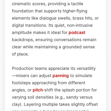
cinematic scores, providing a tactile
foundation that supports higher‑flying
elements like dialogue swells, brass hits, or
digital transitions. Its quiet, non‑intrusive
amplitude makes it ideal for
podcast
backdrops, ensuring conversations remain
clear while maintaining a grounded sense
of place.
Production teams appreciate its versatility
—mixers can adjust
panning
to simulate
footsteps approaching from different
angles, or
pitch
‑shift the splash portion for
varying soil densities (e.g., sandy versus
clay). Layering multiple takes slightly offset