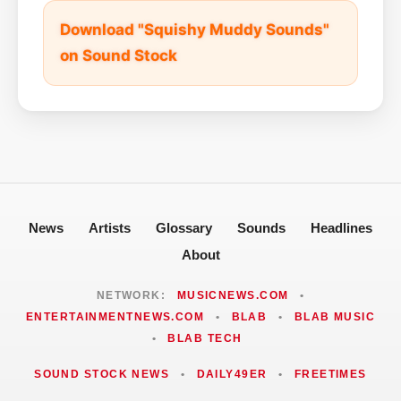
Download "Squishy Muddy Sounds"
on Sound Stock
News
Artists
Glossary
Sounds
Headlines
About
NETWORK:
MUSICNEWS.COM
•
ENTERTAINMENTNEWS.COM
•
BLAB
•
BLAB MUSIC
•
BLAB TECH
SOUND STOCK NEWS
•
DAILY49ER
•
FREETIMES