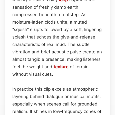
sensation of freshly damp earth
compressed beneath a footstep. As
moisture‑laden clods unite, a muted
“squish” erupts followed by a soft, lingering
splash that echoes the give‑and‑release
characteristic of real mud. The subtle
vibration and brief acoustic pulse create an
almost tangible presence, making listeners
feel the weight and
texture
of terrain
without visual cues.
In practice this clip excels as atmospheric
layering behind dialogue or musical motifs,
especially when scenes call for grounded
realism. It shines in low‑frequency zones of