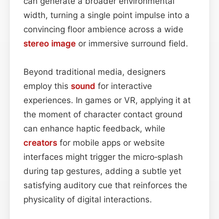
can generate a broader environmental
width, turning a single point impulse into a
convincing floor ambience across a wide
stereo image
or immersive surround field.
Beyond traditional media, designers
employ this
sound
for interactive
experiences. In games or VR, applying it at
the moment of character contact ground
can enhance haptic feedback, while
creators
for mobile apps or website
interfaces might trigger the micro‑splash
during tap gestures, adding a subtle yet
satisfying auditory cue that reinforces the
physicality of digital interactions.