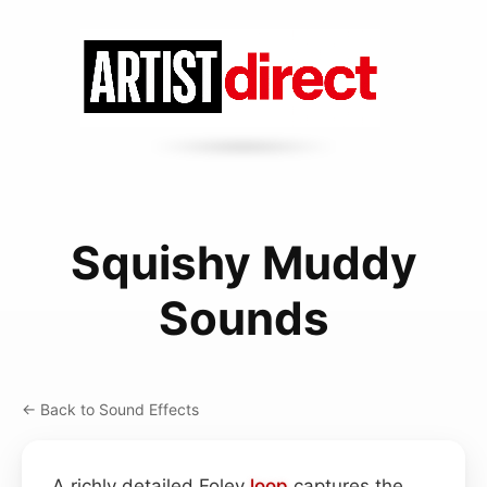
Squishy Muddy
Sounds
← Back to Sound Effects
A richly detailed Foley
loop
captures the