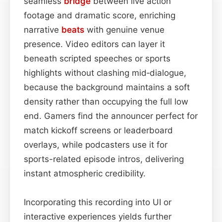
seamless
bridge
between live action
footage and dramatic score, enriching
narrative
beats
with genuine venue
presence. Video editors can layer it
beneath scripted speeches or sports
highlights without clashing mid‑dialogue,
because the background maintains a soft
density rather than occupying the full low
end. Gamers find the announcer perfect for
match kickoff screens or leaderboard
overlays, while podcasters use it for
sports-related episode intros, delivering
instant atmospheric credibility.
Incorporating this recording into UI or
interactive experiences yields further