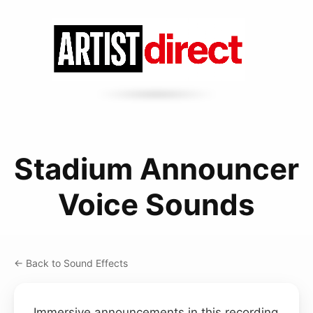
Stadium Announcer
Voice Sounds
← Back to Sound Effects
Immersive announcements in this recording