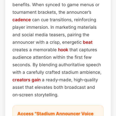
benefits. When synced to game menus or
tournament brackets, the announcer’s
cadence
can cue transitions, reinforcing
player immersion. In marketing materials
and social media teasers, pairing the
announcer with a crisp, energetic
beat
creates a memorable
hook
that captures
audience attention within the first few
seconds. By blending authoritative speech
with a carefully crafted stadium ambience,
creators
gain
a ready‑made, high‑quality
asset that elevates both broadcast and
on‑screen storytelling.
Access "Stadium Announcer Voice