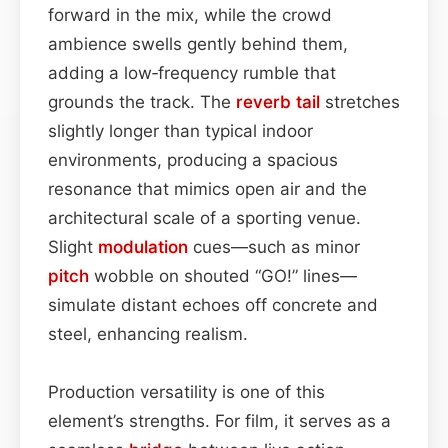
forward in the mix, while the crowd
ambience swells gently behind them,
adding a low‑frequency rumble that
grounds the track. The
reverb tail
stretches
slightly longer than typical indoor
environments, producing a spacious
resonance that mimics open air and the
architectural scale of a sporting venue.
Slight
modulation
cues—such as minor
pitch
wobble on shouted “GO!” lines—
simulate distant echoes off concrete and
steel, enhancing realism.
Production versatility is one of this
element’s strengths. For film, it serves as a