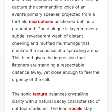
capture the commanding voice of an
event’s primary speaker, projected from a
far‑field
microphone
positioned behind a
grandstand. The dialogue is layered over a
subtle, reverberant wash of distant
cheering and muffled murmurings that
emulate the acoustics of a sprawling arena.
This blend gives the impression that
listeners are standing a respectable
distance away, yet close enough to feel the
urgency of the call.
The sonic
texture
balances crystalline
clarity with a natural decay characteristic of
outdoor stadiums. The lead
vocals
stay