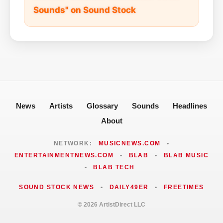
Sounds" on Sound Stock
News
Artists
Glossary
Sounds
Headlines
About
NETWORK:
MUSICNEWS.COM
•
ENTERTAINMENTNEWS.COM
•
BLAB
•
BLAB MUSIC
•
BLAB TECH
SOUND STOCK NEWS
•
DAILY49ER
•
FREETIMES
© 2026 ArtistDirect LLC