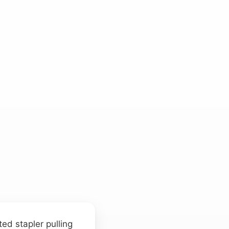
ed stapler pulling