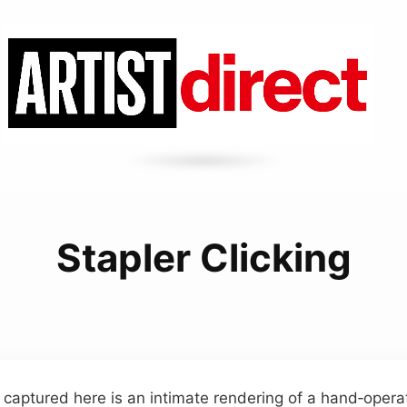
Stapler Clicking
captured here is an intimate rendering of a hand‑operat