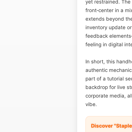
yet restrained. The 
front‑center in a mi
extends beyond the
inventory update or
feedback elements—
feeling in digital in
In short, this hand
authentic mechanic
part of a tutorial 
backdrop for live s
corporate media, al
vibe.
Discover "Staple