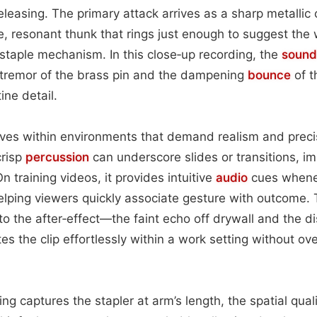
eleasing. The primary attack arrives as a sharp metallic 
e, resonant thunk that rings just enough to suggest the
e staple mechanism. In this close‑up recording, the
sound
remor of the brass pin and the dampening
bounce
of t
ine detail.
rives within environments that demand realism and precis
crisp
percussion
can underscore slides or transitions, i
n training videos, it provides intuitive
audio
cues whene
helping viewers quickly associate gesture with outcome. 
 the after‑effect—the faint echo off drywall and the di
es the clip effortlessly within a work setting without o
ng captures the stapler at arm’s length, the spatial qual