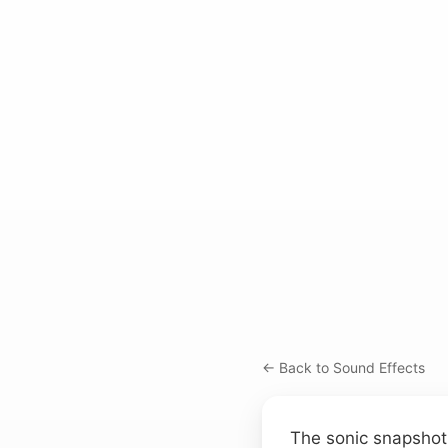
← Back to Sound Effects
The sonic snapshot 