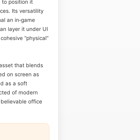
to position it
es. Its versatility
nal an in‑game
an layer it under UI
cohesive “physical”
 asset that blends
ed on screen as
d as a soft
ected of modern
believable office