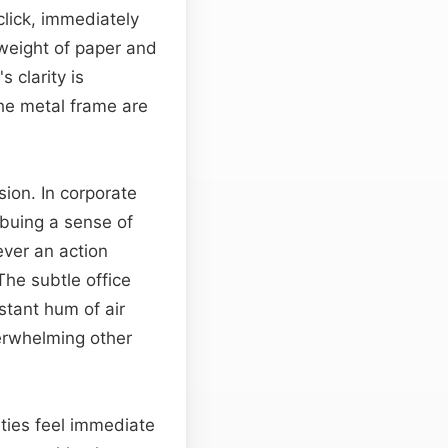
click, immediately
 weight of paper and
's clarity is
he metal frame are
ion. In corporate
mbuing a sense of
ver an action
The subtle office
stant hum of air
verwhelming other
ities feel immediate