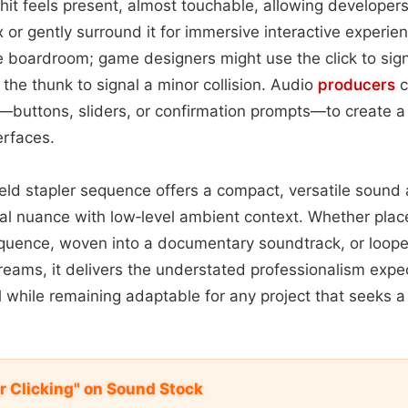
hit feels present, almost touchable, allowing developers 
x or gently surround it for immersive interactive experienc
 boardroom; game designers might use the click to sig
 the thunk to signal a minor collision. Audio
producers
c
buttons, sliders, or confirmation prompts—to create a 
terfaces.
held stapler sequence offers a compact, versatile sound
al nuance with low‑level ambient context. Whether plac
sequence, woven into a documentary soundtrack, or loope
treams, it delivers the understated professionalism exp
l while remaining adaptable for any project that seeks a 
r Clicking" on Sound Stock