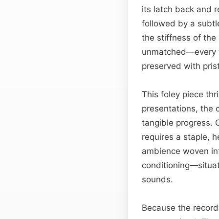
its latch back and r
followed by a subtl
the stiffness of th
unmatched—every t
preserved with prist
This foley piece th
presentations, the 
tangible progress. O
requires a staple, 
ambience woven into
conditioning—situat
sounds.
Because the recordi